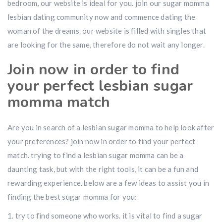
bedroom, our website is ideal for you. join our sugar momma
lesbian dating community now and commence dating the
woman of the dreams. our website is filled with singles that
are looking for the same, therefore do not wait any longer.
Join now in order to find
your perfect lesbian sugar
momma match
Are you in search of a lesbian sugar momma to help look after
your preferences? join now in order to find your perfect
match. trying to find a lesbian sugar momma can be a
daunting task, but with the right tools, it can be a fun and
rewarding experience. below are a few ideas to assist you in
finding the best sugar momma for you:
1. try to find someone who works. it is vital to find a sugar