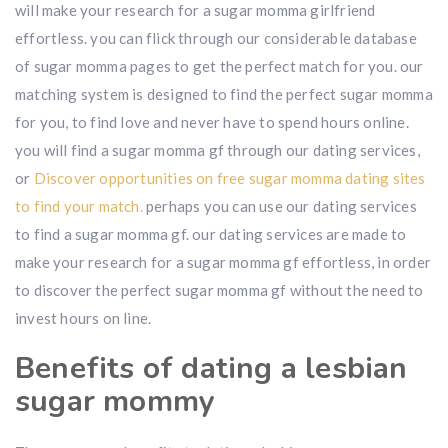
will make your research for a sugar momma girlfriend
effortless. you can flick through our considerable database
of sugar momma pages to get the perfect match for you. our
matching system is designed to find the perfect sugar momma
for you, to find love and never have to spend hours online.
you will find a sugar momma gf through our dating services,
or
Discover opportunities on free sugar momma dating sites
to find your match.
perhaps you can use our dating services
to find a sugar momma gf. our dating services are made to
make your research for a sugar momma gf effortless, in order
to discover the perfect sugar momma gf without the need to
invest hours on line.
Benefits of dating a lesbian
sugar mommy