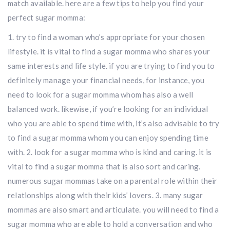
match available. here are a few tips to help you find your
perfect sugar momma:
1. try to find a woman who’s appropriate for your chosen
lifestyle. it is vital to find a sugar momma who shares your
same interests and life style. if you are trying to find you to
definitely manage your financial needs, for instance, you
need to look for a sugar momma whom has also a well
balanced work. likewise, if you’re looking for an individual
who you are able to spend time with, it’s also advisable to try
to find a sugar momma whom you can enjoy spending time
with. 2. look for a sugar momma who is kind and caring. it is
vital to find a sugar momma that is also sort and caring.
numerous sugar mommas take on a parental role within their
relationships along with their kids’ lovers. 3. many sugar
mommas are also smart and articulate. you will need to find a
sugar momma who are able to hold a conversation and who