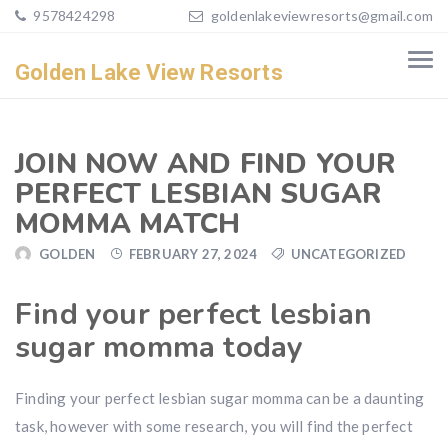
9578424298
goldenlakeviewresorts@gmail.com
Golden Lake View Resorts
JOIN NOW AND FIND YOUR
PERFECT LESBIAN SUGAR
MOMMA MATCH
GOLDEN
FEBRUARY 27, 2024
UNCATEGORIZED
Find your perfect lesbian
sugar momma today
Finding your perfect lesbian sugar momma can be a daunting
task, however with some research, you will find the perfect