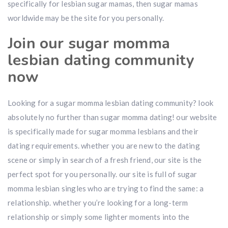
specifically for lesbian sugar mamas, then sugar mamas
worldwide may be the site for you personally.
Join our sugar momma
lesbian dating community
now
Looking for a sugar momma lesbian dating community? look
absolutely no further than sugar momma dating! our website
is specifically made for sugar momma lesbians and their
dating requirements. whether you are new to the dating
scene or simply in search of a fresh friend, our site is the
perfect spot for you personally. our site is full of sugar
momma lesbian singles who are trying to find the same: a
relationship. whether you’re looking for a long-term
relationship or simply some lighter moments into the