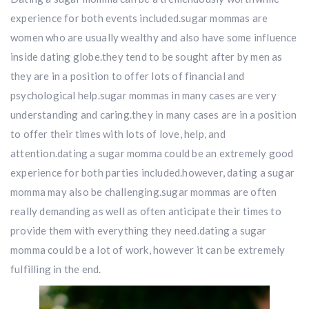
experience for both events included.sugar mommas are
women who are usually wealthy and also have some influence
inside dating globe.they tend to be sought after by men as
they are in a position to offer lots of financial and
psychological help.sugar mommas in many cases are very
understanding and caring.they in many cases are in a position
to offer their times with lots of love, help, and
attention.dating a sugar momma could be an extremely good
experience for both parties included.however, dating a sugar
momma may also be challenging.sugar mommas are often
really demanding as well as often anticipate their times to
provide them with everything they need.dating a sugar
momma could be a lot of work, however it can be extremely
fulfilling in the end.