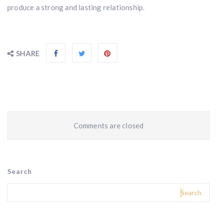
produce a strong and lasting relationship.
SHARE
Comments are closed
Search
Search