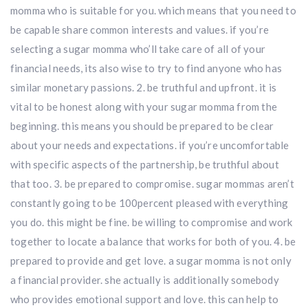
momma who is suitable for you. which means that you need to
be capable share common interests and values. if you’re
selecting a sugar momma who’ll take care of all of your
financial needs, its also wise to try to find anyone who has
similar monetary passions. 2. be truthful and upfront. it is
vital to be honest along with your sugar momma from the
beginning. this means you should be prepared to be clear
about your needs and expectations. if you’re uncomfortable
with specific aspects of the partnership, be truthful about
that too. 3. be prepared to compromise. sugar mommas aren’t
constantly going to be 100percent pleased with everything
you do. this might be fine. be willing to compromise and work
together to locate a balance that works for both of you. 4. be
prepared to provide and get love. a sugar momma is not only
a financial provider. she actually is additionally somebody
who provides emotional support and love. this can help to