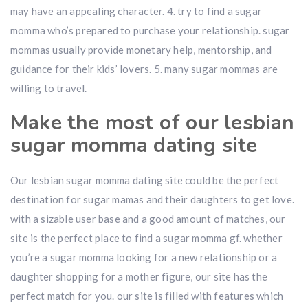
may have an appealing character. 4. try to find a sugar
momma who’s prepared to purchase your relationship. sugar
mommas usually provide monetary help, mentorship, and
guidance for their kids’ lovers. 5. many sugar mommas are
willing to travel.
Make the most of our lesbian
sugar momma dating site
Our lesbian sugar momma dating site could be the perfect
destination for sugar mamas and their daughters to get love.
with a sizable user base and a good amount of matches, our
site is the perfect place to find a sugar momma gf. whether
you’re a sugar momma looking for a new relationship or a
daughter shopping for a mother figure, our site has the
perfect match for you. our site is filled with features which