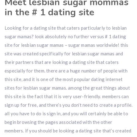
Meet lesbian sugar mommas
in the # 1 dating site
Looking for a dating site that caters particularly to lesbian
sugar mamas? look absolutely no further versus # 1 dating
site for lesbian sugar mamas – sugar mamas worldwide! this
site was created specifically for lesbian sugar mamas and
their partners that are looking a dating site that caters
especially for them. there are a huge number of people with
this site, and it is one of the most popular dating internet
sites for lesbian sugar mamas. among the great things about
this site is the fact that it is very user-friendly. members can
sign up for free, and there’s you don’t need to create a profile.
all you have to do is sign in, and you will certainly be able to
begin browsing the pages associated with the other
members. if you should be looking a dating site that’s created