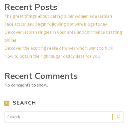
Recent Posts
The great things about dating older women as a lesbian
Take action and begin following hot wife blogs today
Discover lesbian singles in your area and commence chatting
online
Discover the exciting realm of wives whom want to fuck
How to obtain the right sugar daddy date for you
Recent Comments
No comments to show.
SEARCH