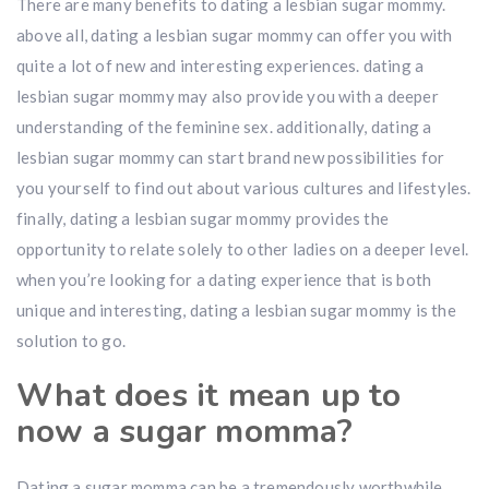
There are many benefits to dating a lesbian sugar mommy.
above all, dating a lesbian sugar mommy can offer you with
quite a lot of new and interesting experiences. dating a
lesbian sugar mommy may also provide you with a deeper
understanding of the feminine sex. additionally, dating a
lesbian sugar mommy can start brand new possibilities for
you yourself to find out about various cultures and lifestyles.
finally, dating a lesbian sugar mommy provides
the
opportunity to relate solely to other ladies on a deeper level.
when you’re looking for a dating experience that is both
unique and interesting, dating a lesbian sugar mommy is the
solution to go.
What does it mean up to
now a sugar momma?
Dating a sugar momma can be a tremendously worthwhile