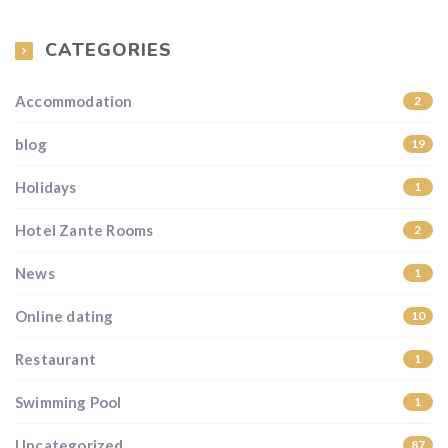
CATEGORIES
Accommodation
2
blog
19
Holidays
1
Hotel Zante Rooms
2
News
1
Online dating
10
Restaurant
1
Swimming Pool
1
Uncategorized
87