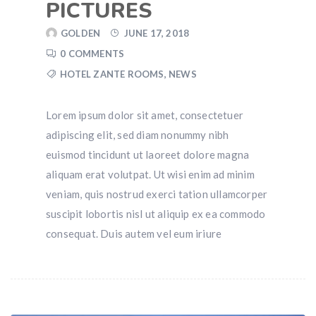
PICTURES
GOLDEN
JUNE 17, 2018
0 COMMENTS
HOTEL ZANTE ROOMS
,
NEWS
Lorem ipsum dolor sit amet, consectetuer
adipiscing elit, sed diam nonummy nibh
euismod tincidunt ut laoreet dolore magna
aliquam erat volutpat. Ut wisi enim ad minim
veniam, quis nostrud exerci tation ullamcorper
suscipit lobortis nisl ut aliquip ex ea commodo
consequat. Duis autem vel eum iriure