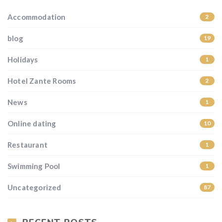
Accommodation
2
blog
19
Holidays
1
Hotel Zante Rooms
2
News
1
Online dating
10
Restaurant
1
Swimming Pool
1
Uncategorized
87