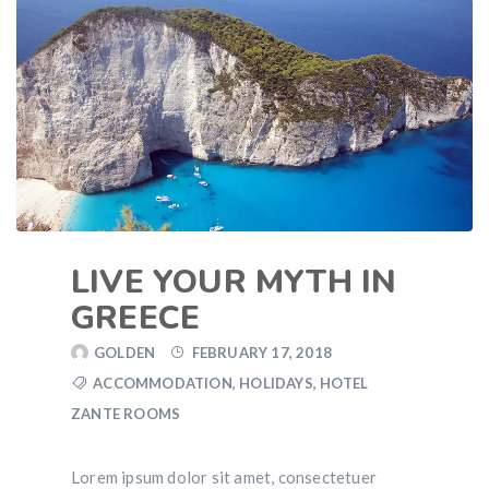
LIVE YOUR MYTH IN
GREECE
GOLDEN
FEBRUARY 17, 2018
ACCOMMODATION
,
HOLIDAYS
,
HOTEL
ZANTE ROOMS
Lorem ipsum dolor sit amet, consectetuer