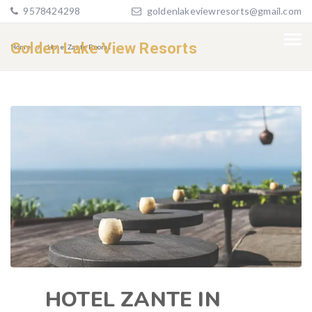
9578424298
goldenlakeviewresorts@gmail.com
Golden Lake View Resorts
Home
Hotel Zante Rooms
HOTEL ZANTE IN