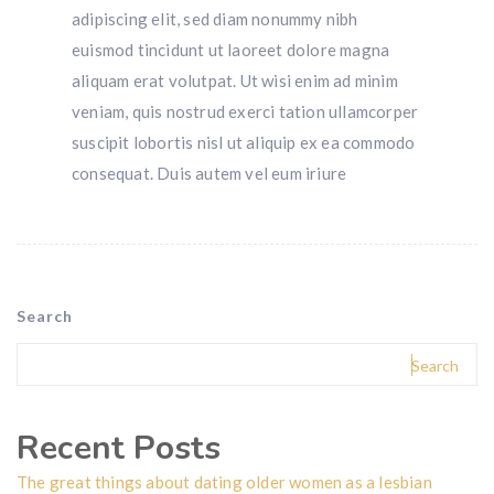
adipiscing elit, sed diam nonummy nibh
euismod tincidunt ut laoreet dolore magna
aliquam erat volutpat. Ut wisi enim ad minim
veniam, quis nostrud exerci tation ullamcorper
suscipit lobortis nisl ut aliquip ex ea commodo
consequat. Duis autem vel eum iriure
Search
Search
Recent Posts
The great things about dating older women as a lesbian