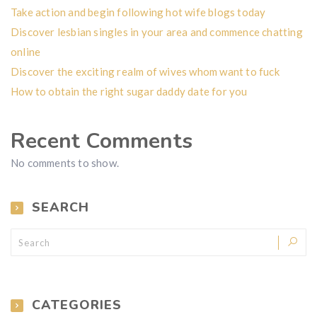
Take action and begin following hot wife blogs today
Discover lesbian singles in your area and commence chatting
online
Discover the exciting realm of wives whom want to fuck
How to obtain the right sugar daddy date for you
Recent Comments
No comments to show.
SEARCH
CATEGORIES