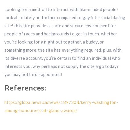
Looking for a method to interact with like-minded people?
look absolutely no further compared to gay interracial dating
site! this site provides a safe and secure environment for
people of races and backgrounds to get in touch. whether
you’re looking for a night out together, a buddy, or
something more, the site has everything required. plus, with
its diverse account, you’re certain to find an individual who
interests you. why perhaps not supply the site a go today?
you may not be disappointed!
References:
https://globalnews.ca/news/1897304/kerry-washington-
among-honourees-at-glaad-awards/