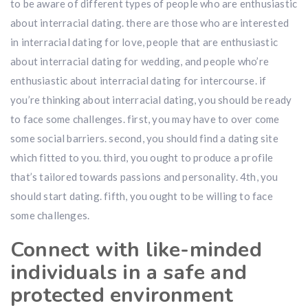
to be aware of different types of people who are enthusiastic
about interracial dating. there are those who are interested
in interracial dating for love, people that are enthusiastic
about interracial dating for wedding, and people who’re
enthusiastic about interracial dating for intercourse. if
you’re thinking about interracial dating, you should be ready
to face some challenges. first, you may have to over come
some social barriers. second, you should find a dating site
which fitted to you. third, you ought to produce a profile
that’s tailored towards passions and personality. 4th, you
should start dating. fifth, you ought to be willing to face
some challenges.
Connect with like-minded
individuals in a safe and
protected environment