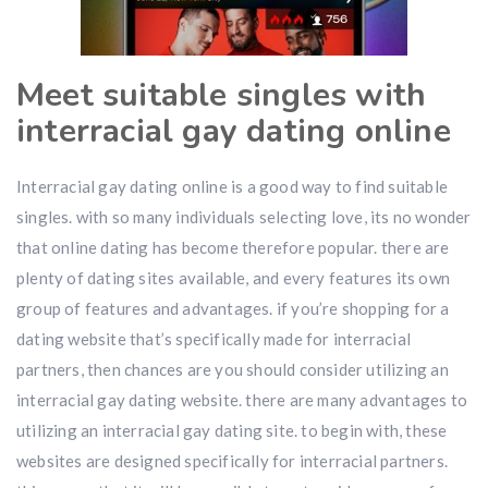
Meet suitable singles with
interracial gay dating online
Interracial gay dating online is a good way to find suitable
singles. with so many individuals selecting love, its no wonder
that online dating has become therefore popular. there are
plenty of dating sites available, and every features its own
group of features and advantages. if you’re shopping for a
dating website that’s specifically made for interracial
partners, then chances are you should consider utilizing an
interracial gay dating website. there are many advantages to
utilizing an interracial gay dating site. to begin with, these
websites are designed specifically for interracial partners.