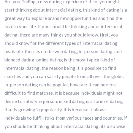
Are you finding a new dating experience? if so, you might
start thinking about interracial dating. this kind of dating is a
great way to explore brand new opportunities and find the
love in your life. if you should be thinking about interracial
dating, there are many things you should know. first, you
should know for the different types of interracial dating
available. there is on the web dating, in-person dating, and
blended dating. online dating is the most typical kind of
interracial dating. the reason being it is possible to find
matches and you can satisfy people from all over the globe.
in-person dating can be popular, however it can be more
difficult to find matches. it is because individuals might not
desire to satisfy in person. mixed dating is a form of dating
that is growing in popularity. it is because it allows
individuals to fulfill folks from various races and countries. if
you should be thinking about interracial dating, its also wise