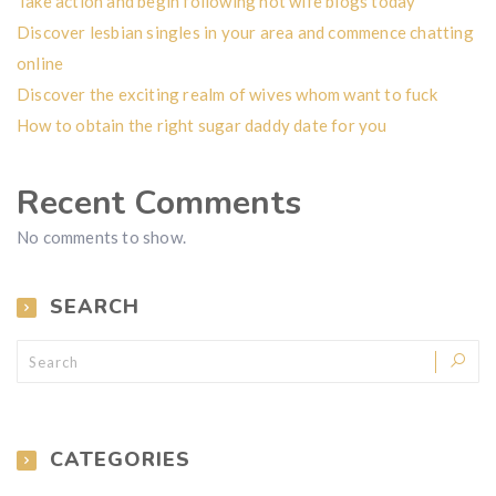
Take action and begin following hot wife blogs today
Discover lesbian singles in your area and commence chatting
online
Discover the exciting realm of wives whom want to fuck
How to obtain the right sugar daddy date for you
Recent Comments
No comments to show.
SEARCH
CATEGORIES