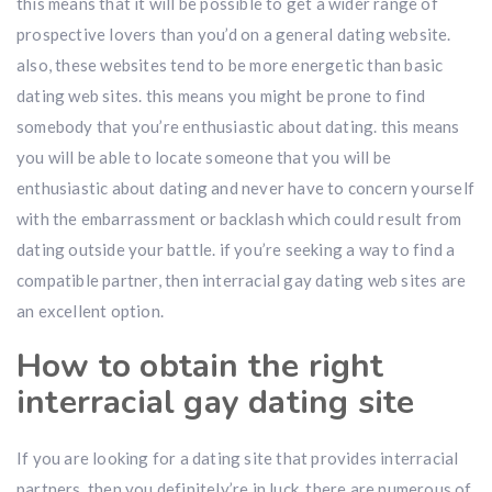
this means that it will be possible to get a wider range of
prospective lovers than you’d on a general dating website.
also, these websites tend to be more energetic than basic
dating web sites. this means you might be prone to find
somebody that you’re enthusiastic about dating. this means
you will be able to locate someone that you will be
enthusiastic about dating and never have to concern yourself
with the embarrassment or backlash which could result from
dating outside your battle. if you’re seeking a way to find a
compatible partner, then interracial gay dating web sites are
an excellent option.
How to obtain the right
interracial gay dating site
If you are looking for a dating site that provides interracial
partners, then you definitely’re in luck. there are numerous of