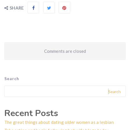
SHARE
Comments are closed
Search
Search
Recent Posts
The great things about dating older women as a lesbian