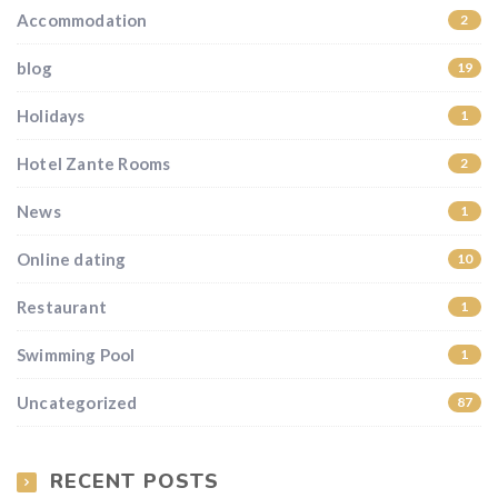
Accommodation
2
blog
19
Holidays
1
Hotel Zante Rooms
2
News
1
Online dating
10
Restaurant
1
Swimming Pool
1
Uncategorized
87
RECENT POSTS