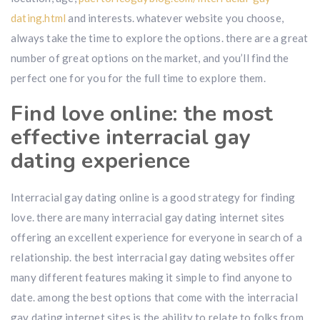
dating.html
and interests. whatever website you choose,
always take the time to explore the options. there are a great
number of great options on the market, and you’ll find the
perfect one for you for the full time to explore them.
Find love online: the most
effective interracial gay
dating experience
Interracial gay dating online is a good strategy for finding
love. there are many interracial gay dating internet sites
offering an excellent experience for everyone in search of a
relationship. the best interracial gay dating websites offer
many different features making it simple to find anyone to
date. among the best options that come with the interracial
gay dating internet sites is the ability to relate to folks from