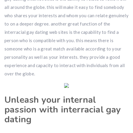
all around the globe. this will make it easy to find somebody
who shares your interests and whom you can relate genuinely
to on a deeper degree. another great function of the
interracial gay dating web sites is the capability to find a
person who is compatible with you. this means there is
someone who is a great match available according to your
personality as well as your interests. they provide a good
experience and capacity to interact with individuals from all
over the globe.
Unleash your internal
passion with interracial gay
dating