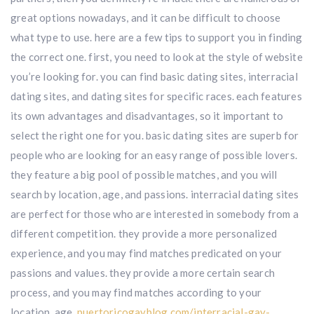
great options nowadays, and it can be difficult to choose
what type to use. here are a few tips to support you in finding
the correct one. first, you need to look at the style of website
you’re looking for. you can find basic dating sites, interracial
dating sites, and dating sites for specific races. each features
its own advantages and disadvantages, so it important to
select the right one for you. basic dating sites are superb for
people who are looking for an easy range of possible lovers.
they feature a big pool of possible matches, and you will
search by location, age, and passions. interracial dating sites
are perfect for those who are interested in somebody from a
different competition. they provide a more personalized
experience, and you may find matches predicated on your
passions and values. they provide a more certain search
process, and you may find matches according to your
location, age,
puertoricogayblog.com/interracial-gay-