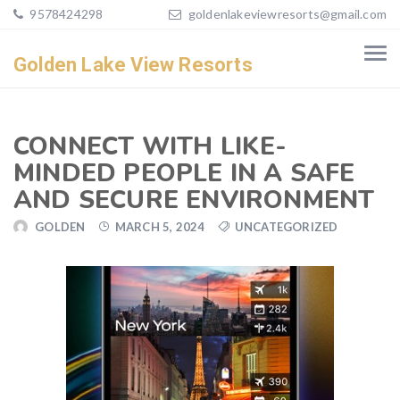
9578424298
goldenlakeviewresorts@gmail.com
Golden Lake View Resorts
CONNECT WITH LIKE-
MINDED PEOPLE IN A SAFE
AND SECURE ENVIRONMENT
GOLDEN
MARCH 5, 2024
UNCATEGORIZED