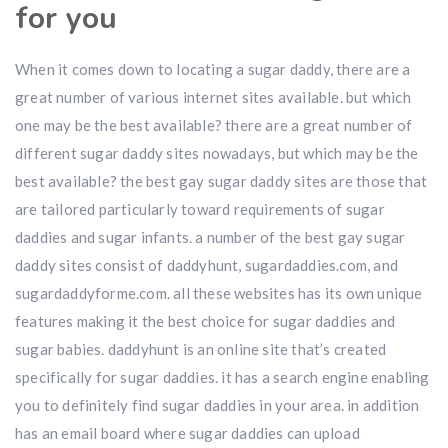
for you
When it comes down to locating a sugar daddy, there are a
great number of various internet sites available. but which
one may be the best available? there are a great number of
different sugar daddy sites nowadays, but which may be the
best available? the best gay sugar daddy sites are those that
are tailored particularly toward requirements of sugar
daddies and sugar infants. a number of the best gay sugar
daddy sites consist of daddyhunt, sugardaddies.com, and
sugardaddyforme.com. all these websites has its own unique
features making it the best choice for sugar daddies and
sugar babies. daddyhunt is an online site that’s created
specifically for sugar daddies. it has a search engine enabling
you to definitely find sugar daddies in your area. in addition
has an email board where sugar daddies can upload