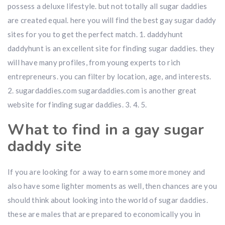
possess a deluxe lifestyle. but not totally all sugar daddies
are created equal. here you will find the best gay sugar daddy
sites for you to get the perfect match. 1. daddyhunt
daddyhunt is an excellent site for finding sugar daddies. they
will have many profiles, from young experts to rich
entrepreneurs. you can filter by location, age, and interests.
2. sugardaddies.com sugardaddies.com is another great
website for finding sugar daddies. 3. 4. 5.
What to find in a gay sugar
daddy site
If you are looking for a way to earn some more money and
also have some lighter moments as well, then chances are you
should think about looking into the world of sugar daddies.
these are males that are prepared to economically you in