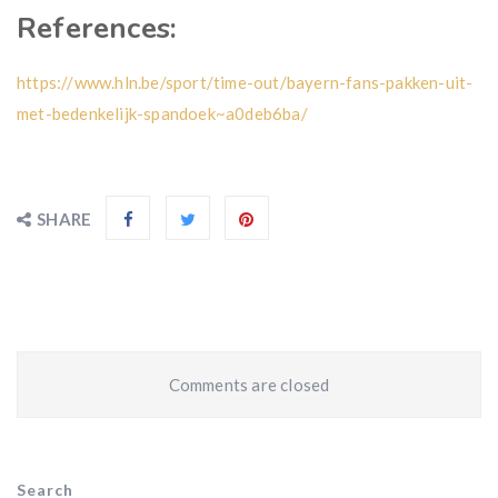
References:
https://www.hln.be/sport/time-out/bayern-fans-pakken-uit-
met-bedenkelijk-spandoek~a0deb6ba/
SHARE
Comments are closed
Search