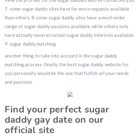
view the profiles for the sugar daddies who’ve contacted you.
7. some sugar daddy sites have far more requests available
than others. 8. some sugar daddy sites have a much wider
range of sugar daddy passions available, while others only
have actually several certain sugar daddy interests available.
9. sugar daddy matching
another thing to take into account is the sugar daddy
matching process. finally, the best sugar daddy website for
you personally would be the one that fulfills all your needs
and passions.
Find your perfect sugar
daddy gay date on our
official site