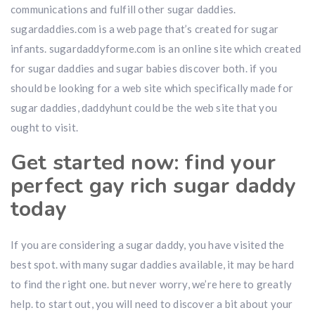
communications and fulfill other sugar daddies.
sugardaddies.com is a web page that’s created for sugar
infants. sugardaddyforme.com is an online site which created
for sugar daddies and sugar babies discover both. if you
should be looking for a web site which specifically made for
sugar daddies, daddyhunt could be the web site that you
ought to visit.
Get started now: find your
perfect gay rich sugar daddy
today
If you are considering a sugar daddy, you have visited the
best spot. with many sugar daddies available, it may be hard
to find the right one. but never worry, we’re here to greatly
help. to start out, you will need to discover a bit about your