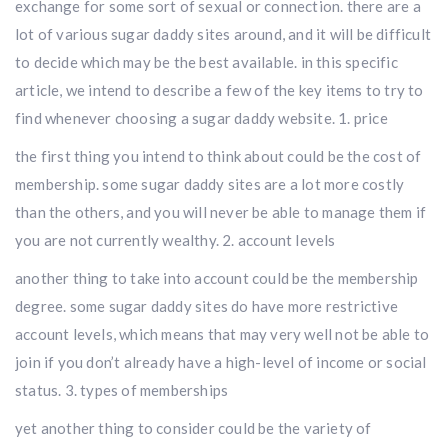
exchange for some sort of sexual or connection. there are a
lot of various sugar daddy sites around, and it will be difficult
to decide which may be the best available. in this specific
article, we intend to describe a few of the key items to try to
find whenever choosing a sugar daddy website. 1. price
the first thing you intend to think about could be the cost of
membership. some sugar daddy sites are a lot more costly
than the others, and you will never be able to manage them if
you are not currently wealthy. 2. account levels
another thing to take into account could be the membership
degree. some sugar daddy sites do have more restrictive
account levels, which means that may very well not be able to
join if you don’t already have a high-level of income or social
status. 3. types of memberships
yet another thing to consider could be the variety of