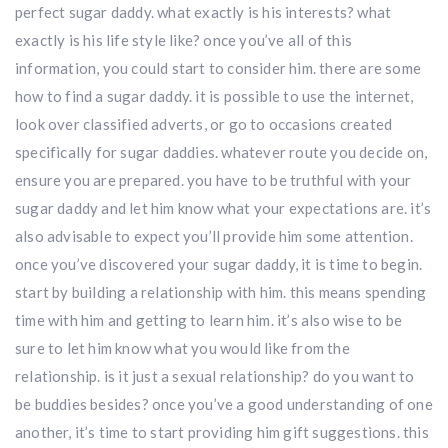
perfect sugar daddy. what exactly is his interests? what
exactly is his life style like? once you’ve all of this
information, you could start to consider him. there are some
how to find a sugar daddy. it is possible to use the internet,
look over classified adverts, or go to occasions created
specifically for sugar daddies. whatever route you decide on,
ensure you are prepared. you have to be truthful with your
sugar daddy and let him know what your expectations are. it’s
also advisable to expect you’ll provide him some attention.
once you’ve discovered your sugar daddy, it is time to begin.
start by building a relationship with him. this means spending
time with him and getting to learn him. it’s also wise to be
sure to let him know what you would like from the
relationship. is it just a sexual relationship? do you want to
be buddies besides? once you’ve a good understanding of one
another, it’s time to start providing him gift suggestions. this