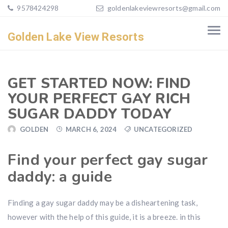
9578424298
goldenlakeviewresorts@gmail.com
Golden Lake View Resorts
GET STARTED NOW: FIND
YOUR PERFECT GAY RICH
SUGAR DADDY TODAY
GOLDEN
MARCH 6, 2024
UNCATEGORIZED
Find your perfect gay sugar
daddy: a guide
Finding a gay sugar daddy may be a disheartening task,
however with the help of this guide, it is a breeze. in this