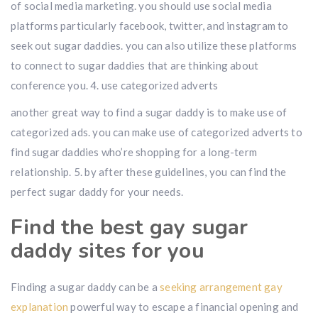
of social media marketing. you should use social media
platforms particularly facebook, twitter, and instagram to
seek out sugar daddies. you can also utilize these platforms
to connect to sugar daddies that are thinking about
conference you. 4. use categorized adverts
another great way to find a sugar daddy is to make use of
categorized ads. you can make use of categorized adverts to
find sugar daddies who’re shopping for a long-term
relationship. 5. by after these guidelines, you can find the
perfect sugar daddy for your needs.
Find the best gay sugar
daddy sites for you
Finding a sugar daddy can be a
seeking arrangement gay
explanation
powerful way to escape a financial opening and