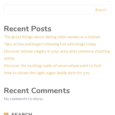
Search
Recent Posts
The great things about dating older women as a lesbian
Take action and begin following hot wife blogs today
Discover lesbian singles in your area and commence chatting
online
Discover the exciting realm of wives whom want to fuck
How to obtain the right sugar daddy date for you
Recent Comments
No comments to show.
SEARCH