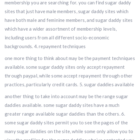
membership you are searching for. you can find sugar daddy
sites that just have male members, sugar daddy sites which
have both male and feminine members, and sugar daddy sites
which have a wider assortment of membership levels,
including users from all different socio-economic
backgrounds. 4. repayment techniques
one more thing to think about may be the payment techniques
available. some sugar daddy sites only accept repayment
through paypal, while some accept repayment through other
practices, particularly credit cards. 5. sugar daddies available
another thing to take into account may be the range sugar
daddies available. some sugar daddy sites have a much
greater range available sugar daddies than the others. 6.
some sugar daddy sites permit you to see the pages of the
many sugar daddies on the site, while some only allow you to