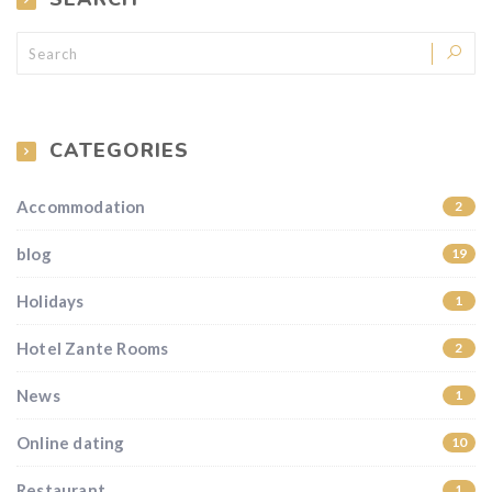
CATEGORIES
Accommodation
2
blog
19
Holidays
1
Hotel Zante Rooms
2
News
1
Online dating
10
Restaurant
1