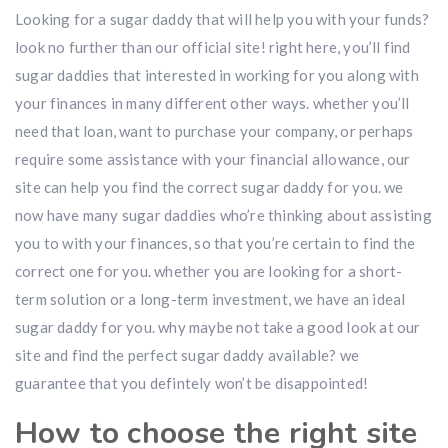
Looking for a sugar daddy that will help you with your funds?
look no further than our official site! right here, you’ll find
sugar daddies that interested in working for you along with
your finances in many different other ways. whether you’ll
need that loan, want to purchase your company, or perhaps
require some assistance with your financial allowance, our
site can help you find the correct sugar daddy for you. we
now have many sugar daddies who’re thinking about assisting
you to with your finances, so that you’re certain to find the
correct one for you. whether you are looking for a short-
term solution or a long-term investment, we have an ideal
sugar daddy for you. why maybe not take a good look at our
site and find the perfect sugar daddy available? we
guarantee that you defintely won’t be disappointed!
How to choose the right site