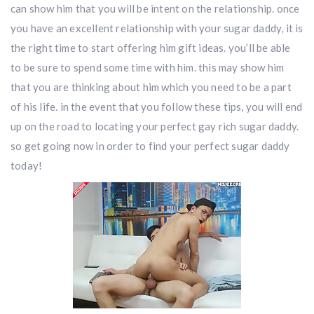
can show him that you will be intent on the relationship. once
you have an excellent relationship with your sugar daddy, it is
the right time to start offering him gift ideas. you’ll be able
to be sure to spend some time with him. this may show him
that you are thinking about him which you need to be a part
of his life. in the event that you follow these tips, you will end
up on the road to locating your perfect gay rich sugar daddy.
so get going now in order to find your perfect sugar daddy
today!