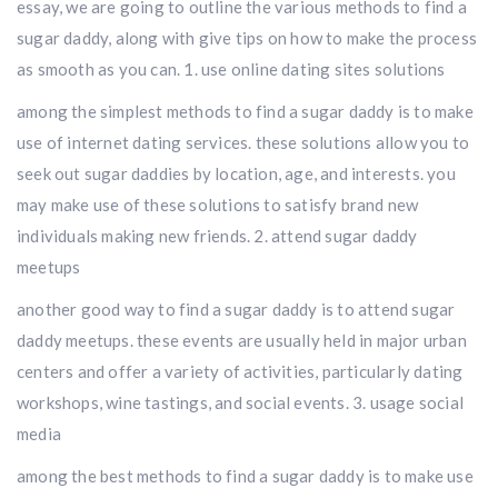
essay, we are going to outline the various methods to find a
sugar daddy, along with give tips on how to make the process
as smooth as you can. 1. use online dating sites solutions
among the simplest methods to find a sugar daddy is to make
use of internet dating services. these solutions allow you to
seek out sugar daddies by location, age, and interests. you
may make use of these solutions to satisfy brand new
individuals making new friends. 2. attend sugar daddy
meetups
another good way to find a sugar daddy is to attend sugar
daddy meetups. these events are usually held in major urban
centers and offer a variety of activities, particularly dating
workshops, wine tastings, and social events. 3. usage social
media
among the best methods to find a sugar daddy is to make use