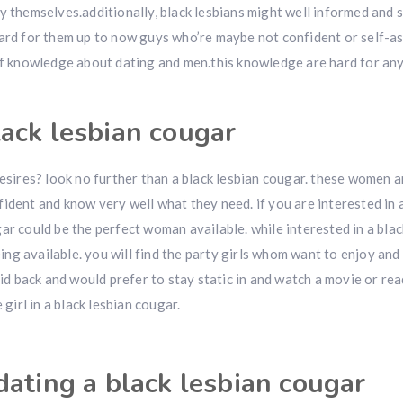
y themselves.additionally, black lesbians might well informed and s
hard for them up to now guys who’re maybe not confident or self-a
 of knowledge about dating and men.this knowledge are hard for an
ack lesbian cougar
esires? look no further than a black lesbian cougar. these women ar
fident and know very well what they need. if you are interested in
ar could be the perfect woman available. while interested in a blac
being available. you will find the party girls whom want to enjoy and
aid back and would prefer to stay static in and watch a movie or rea
 girl in a black lesbian cougar.
dating a black lesbian cougar