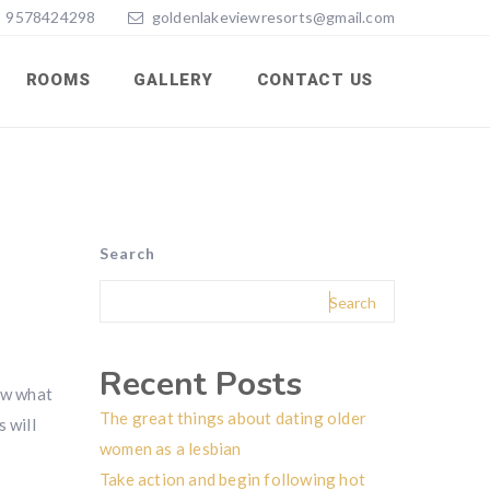
9578424298
goldenlakeviewresorts@gmail.com
ROOMS
GALLERY
CONTACT US
Search
Search
Recent Posts
now what
The great things about dating older
s will
women as a lesbian
Take action and begin following hot