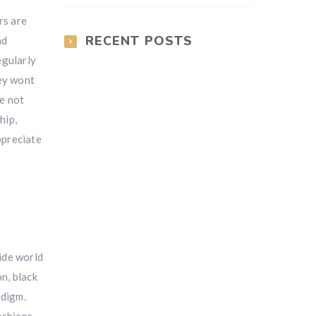
rs are
RECENT POSTS
nd
egularly
hey wont
be not
hip,
ppreciate
wide world
n, black
adigm.