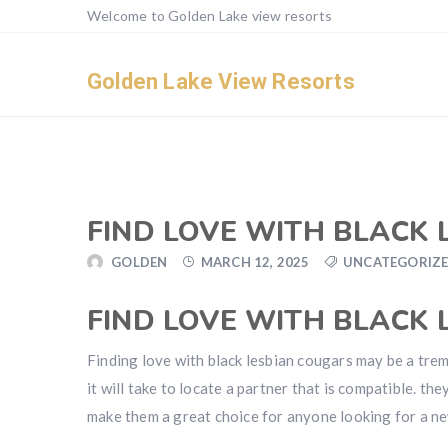
Welcome to Golden Lake view resorts
Golden Lake View Resorts
FIND LOVE WITH BLACK
GOLDEN
MARCH 12, 2025
UNCATEGORIZ
FIND LOVE WITH BLACK
Finding love with black lesbian cougars may be a tre
it will take to locate a partner that is compatible. th
make them a great choice for anyone looking for a ne