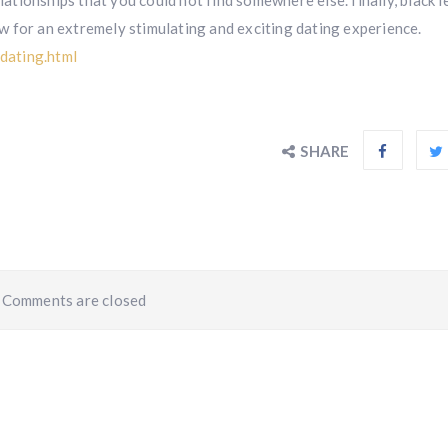
elationships that you could not find somewhere else. finally, black l
low for an extremely stimulating and exciting dating experience.
dating.html
SHARE
Comments are closed