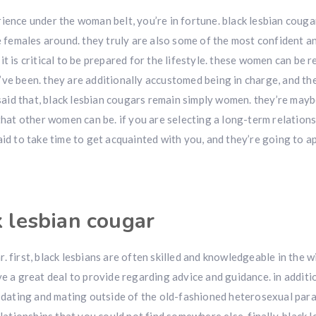
ience under the woman belt, you’re in fortune. black lesbian couga
females around. they truly are also some of the most confident a
t is critical to be prepared for the lifestyle. these women can be r
’ve been. they are additionally accustomed being in charge, and t
g said that, black lesbian cougars remain simply women. they’re may
t other women can be. if you are selecting a long-term relations
aid to take time to get acquainted with you, and they’re going to a
k lesbian cougar
. first, black lesbians are often skilled and knowledgeable in the 
e a great deal to provide regarding advice and guidance. in additio
th dating and mating outside of the old-fashioned heterosexual par