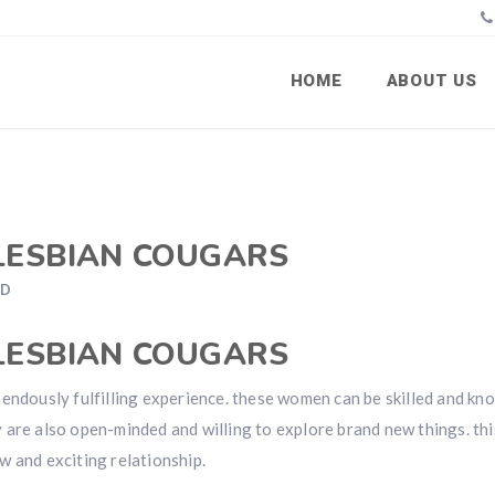
HOME
ABOUT US
 LESBIAN COUGARS
ED
 LESBIAN COUGARS
mendously fulfilling experience. these women can be skilled and k
ey are also open-minded and willing to explore brand new things. thi
w and exciting relationship.