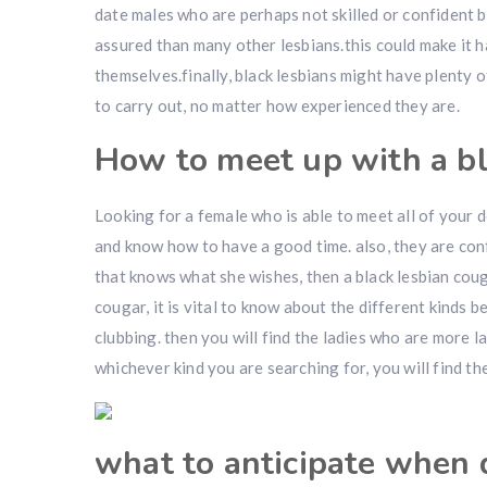
date males who are perhaps not skilled or confident b
assured than many other lesbians.this could make it 
themselves.finally, black lesbians might have plenty
to carry out, no matter how experienced they are.
How to meet up with a bl
Looking for a female who is able to meet all of your d
and know how to have a good time. also, they are con
that knows what she wishes, then a black lesbian coug
cougar, it is vital to know about the different kinds 
clubbing. then you will find the ladies who are more l
whichever kind you are searching for, you will find the
what to anticipate when 