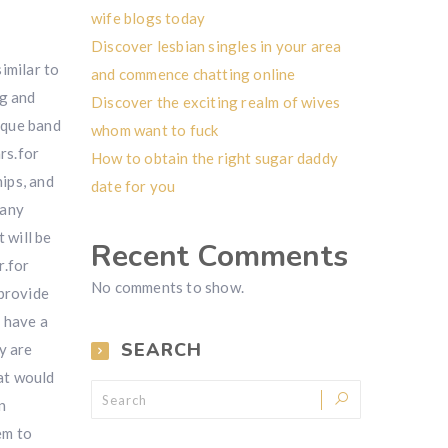
wife blogs today
Discover lesbian singles in your area
imilar to
and commence chatting online
ng and
Discover the exciting realm of wives
nique band
whom want to fuck
rs.for
How to obtain the right sugar daddy
ips, and
date for you
many
 will be
Recent Comments
r.for
No comments to show.
 provide
y have a
SEARCH
y are
at would
n
em to