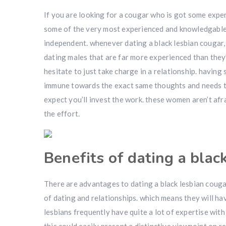
If you are looking for a cougar who is got some exper
some of the very most experienced and knowledgable 
independent. whenever dating a black lesbian cougar, i
dating males that are far more experienced than they
hesitate to just take charge in a relationship. havin
immune towards the exact same thoughts and needs tha
expect you’ll invest the work. these women aren’t afr
the effort.
Benefits of dating a blac
There are advantages to dating a black lesbian cougar
of dating and relationships. which means they will hav
lesbians frequently have quite a lot of expertise wi