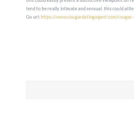
this could easily present a distinctive viewpoint on r
tend to be really intimate and sensual. this could all
Go url:
https://www.cougardatingagent.com/cougar-