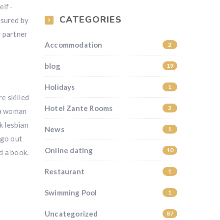
elf-
CATEGORIES
ssured by
y partner
Accommodation
2
blog
19
Holidays
1
e skilled
Hotel Zante Rooms
2
 a woman
k lesbian
News
1
 go out
Online dating
10
d a book.
Restaurant
1
Swimming Pool
1
Uncategorized
87