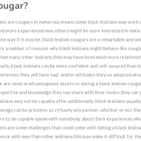
cougar?
bians are cougars in numerous means.some black lesbians may work s
 and more experienced men.others might be more interested in dati
the way it is may be, black lesbian cougars are a remarkable and u
e a number of reasons why black lesbians might behave like couga
 than many other lesbians.they may have been much more relationsh
lly, black lesbians can be more confident and self-assured than 
periences they will have had, and/or attitudes they’ve adopted.what
e are several advantageous assets to dating a black lesbian couga
expertise and knowledge they can share with their lovers.they can
sbians may not be capable offer.additionally, black lesbians usuall
edge can be priceless to virtually any partner, whether or not the
ire to be capable speak with somebody about their experiences.wh
ere are some challenges that could come with dating a black lesbia
ence with men than other lesbians.this may make it difficult for th