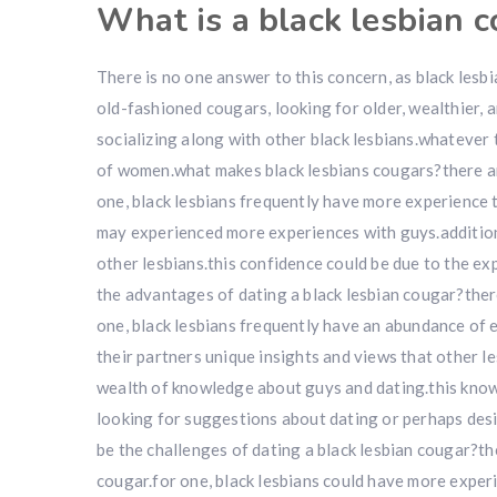
What is a black lesbian 
There is no one answer to this concern, as black les
old-fashioned cougars, looking for older, wealthier,
socializing along with other black lesbians.whatever 
of women.what makes black lesbians cougars?there ar
one, black lesbians frequently have more experience
may experienced more experiences with guys.additiona
other lesbians.this confidence could be due to the ex
the advantages of dating a black lesbian cougar?ther
one, black lesbians frequently have an abundance of 
their partners unique insights and views that other le
wealth of knowledge about guys and dating.this knowl
looking for suggestions about dating or perhaps des
be the challenges of dating a black lesbian cougar?th
cougar.for one, black lesbians could have more experi