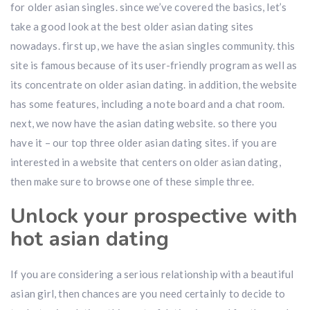
for older asian singles. since we’ve covered the basics, let’s
take a good look at the best older asian dating sites
nowadays. first up, we have the asian singles community. this
site is famous because of its user-friendly program as well as
its concentrate on older asian dating. in addition, the website
has some features, including a note board and a chat room.
next, we now have the asian dating website. so there you
have it – our top three older asian dating sites. if you are
interested in a website that centers on older asian dating,
then make sure to browse one of these simple three.
Unlock your prospective with
hot asian dating
If you are considering a serious relationship with a beautiful
asian girl, then chances are you need certainly to decide to