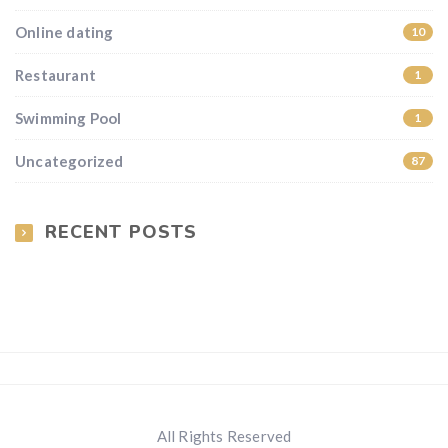
Online dating
10
Restaurant
1
Swimming Pool
1
Uncategorized
87
RECENT POSTS
All Rights Reserved