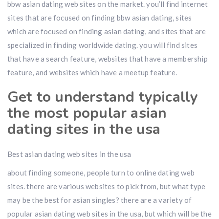
bbw asian dating web sites on the market. you’ll find internet
sites that are focused on finding bbw asian dating, sites
which are focused on finding asian dating, and sites that are
specialized in finding worldwide dating. you will find sites
that have a search feature, websites that have a membership
feature, and websites which have a meetup feature.
Get to understand typically
the most popular asian
dating sites in the usa
Best asian dating web sites in the usa
about finding someone, people turn to online dating web
sites. there are various websites to pick from, but what type
may be the best for asian singles? there are a variety of
popular asian dating web sites in the usa, but which will be the