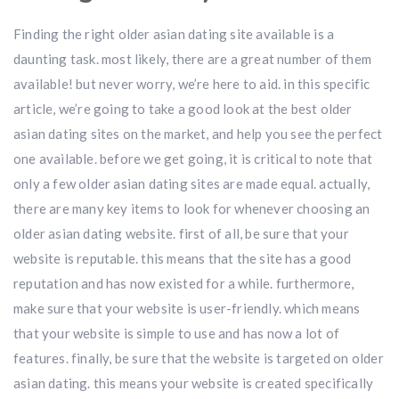
Finding the right older asian dating site available is a
daunting task. most likely, there are a great number of them
available! but never worry, we’re here to aid. in this specific
article, we’re going to take a good look at the best older
asian dating sites on the market, and help you see the perfect
one available. before we get going, it is critical to note that
only a few older asian dating sites are made equal. actually,
there are many key items to look for whenever choosing an
older asian dating website. first of all, be sure that your
website is reputable. this means that the site has a good
reputation and has now existed for a while. furthermore,
make sure that your website is user-friendly. which means
that your website is simple to use and has now a lot of
features. finally, be sure that the website is targeted on older
asian dating. this means your website is created specifically