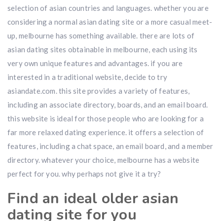
selection of asian countries and languages. whether you are
considering a normal asian dating site or a more casual meet-
up, melbourne has something available. there are lots of
asian dating sites obtainable in melbourne, each using its
very own unique features and advantages. if you are
interested in a traditional website, decide to try
asiandate.com. this site provides a variety of features,
including an associate directory, boards, and an email board.
this website is ideal for those people who are looking for a
far more relaxed dating experience. it offers a selection of
features, including a chat space, an email board, and a member
directory. whatever your choice, melbourne has a website
perfect for you. why perhaps not give it a try?
Find an ideal older asian
dating site for you