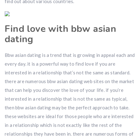
find out about various countries.
Find love with bbw asian
dating
Bbw asian dating is a trend that is growing in appeal each and
every day. it is a powerful way to find love if you are
interested in a relationship that’s not the same as standard.
there are numerous bbw asian dating web sites on the market
that can help you discover the love of your life. if you’re
interested in a relationship that is not the same as typical,
then bbw asian dating may be the perfect approach to take.
these websites are ideal for those people who are interested
in a relationship which is not exactly like the rest of the
relationships they have been in. there are numerous forms of