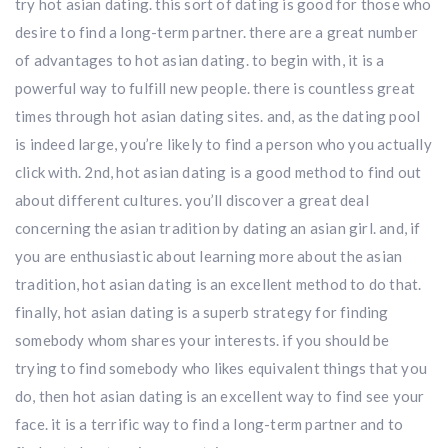
try hot asian dating. this sort of dating is good for those who
desire to find a long-term partner. there are a great number
of advantages to hot asian dating. to begin with, it is a
powerful way to fulfill new people. there is countless great
times through hot asian dating sites. and, as the dating pool
is indeed large, you’re likely to find a person who you actually
click with. 2nd, hot asian dating is a good method to find out
about different cultures. you’ll discover a great deal
concerning the asian tradition by dating an asian girl. and, if
you are enthusiastic about learning more about the asian
tradition, hot asian dating is an excellent method to do that.
finally, hot asian dating is a superb strategy for finding
somebody whom shares your interests. if you should be
trying to find somebody who likes equivalent things that you
do, then hot asian dating is an excellent way to find see your
face. it is a terrific way to find a long-term partner and to