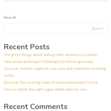
Search
Search
Recent Posts
The great things about dating older women as a lesbian
Take action and begin following hot wife blogs today
Discover lesbian singles in your area and commence chatting
online
Discover the exciting realm of wives whom want to fuck
How to obtain the right sugar daddy date for you
Recent Comments