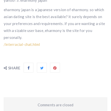
yahoo! 5. eharmony japan
eharmony japan is a japanese version of eharmony. so which
asian dating site is the best available? it surely depends on
your preferences and requirements. if you are wanting a site
with a sizable user base, eharmony is the site for you
personally.
/interracial-chat.html
SHARE
Comments are closed