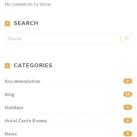
No comments to show.
SEARCH
CATEGORIES
Accommodation
2
blog
19
Holidays
1
Hotel Zante Rooms
2
News
1