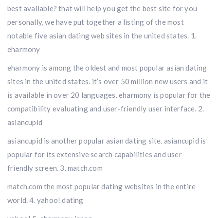
best available? that will help you get the best site for you
personally, we have put together a listing of the most
notable five asian dating web sites in the united states. 1.
eharmony
eharmony is among the oldest and most popular asian dating
sites in the united states. it’s over 50 million new users and it
is available in over 20 languages. eharmony is popular for the
compatibility evaluating and user-friendly user interface. 2.
asiancupid
asiancupid is another popular asian dating site. asiancupid is
popular for its extensive search capabilities and user-
friendly screen. 3. match.com
match.com the most popular dating websites in the entire
world. 4. yahoo! dating