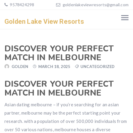
9578424298
goldenlakeviewresorts@gmail.com
Golden Lake View Resorts
DISCOVER YOUR PERFECT
MATCH IN MELBOURNE
GOLDEN
MARCH 18, 2025
UNCATEGORIZED
DISCOVER YOUR PERFECT
MATCH IN MELBOURNE
Asian dating melbourne – if you’re searching for an asian
partner, melbourne may be the perfect starting point your
research. with a population of over 500,000 individuals from
over 50 various nations, melbourne houses a diverse