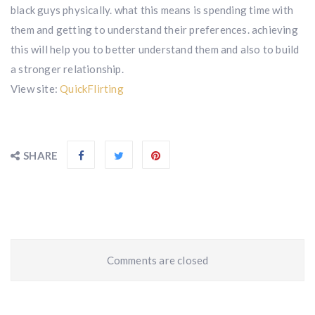
black guys physically. what this means is spending time with
them and getting to understand their preferences. achieving
this will help you to better understand them and also to build
a stronger relationship.
View site:
QuickFlirting
SHARE
Comments are closed