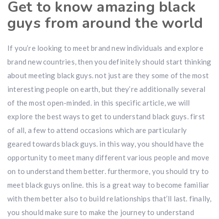
Get to know amazing black
guys from around the world
If you’re looking to meet brand new individuals and explore
brand new countries, then you definitely should start thinking
about meeting black guys. not just are they some of the most
interesting people on earth, but they’re additionally several
of the most open-minded. in this specific article, we will
explore the best ways to get to understand black guys. first
of all, a few to attend occasions which are particularly
geared towards black guys. in this way, you should have the
opportunity to meet many different various people and move
on to understand them better. furthermore, you should try to
meet black guys online. this is a great way to become familiar
with them better also to build relationships that’ll last. finally,
you should make sure to make the journey to understand