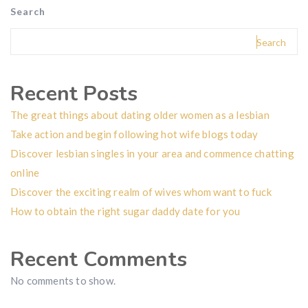
Search
Search
Recent Posts
The great things about dating older women as a lesbian
Take action and begin following hot wife blogs today
Discover lesbian singles in your area and commence chatting
online
Discover the exciting realm of wives whom want to fuck
How to obtain the right sugar daddy date for you
Recent Comments
No comments to show.