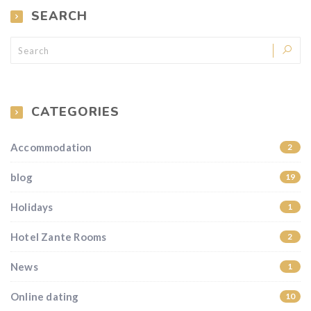
SEARCH
CATEGORIES
Accommodation
2
blog
19
Holidays
1
Hotel Zante Rooms
2
News
1
Online dating
10