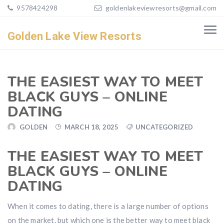
9578424298
goldenlakeviewresorts@gmail.com
Golden Lake View Resorts
THE EASIEST WAY TO MEET
BLACK GUYS – ONLINE
DATING
GOLDEN
MARCH 18, 2025
UNCATEGORIZED
THE EASIEST WAY TO MEET
BLACK GUYS – ONLINE
DATING
When it comes to dating, there is a large number of options
on the market. but which one is the better way to meet black