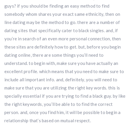
guys? if you should be finding an easy method to find
somebody whom shares your exact same ethnicity, then on
line dating may be the method to go. there are a number of
dating sites that specifically cater to black singles. and, if
you’re in search of an even more personal connection, then
these sites are definitely how to get. but, before you begin
dating online, there are some things you’ll need to
understand. to begin with, make sure you have actually an
excellent profile. which means that you need to make sure to
include all important info. and, definitely, you will need to
make sure that you are utilizing the right key words. this is
specially essential if you are trying to find a black guy. by like
the right keywords, you’ll be able to to find the correct
person. and, once you find him, it will be possible to begin a
relationship that’s based on mutual respect.