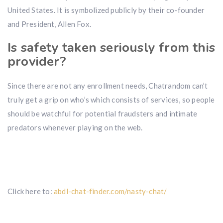
United States. It is symbolized publicly by their co-founder
and President, Allen Fox.
Is safety taken seriously from this
provider?
Since there are not any enrollment needs, Chatrandom can’t
truly get a grip on who’s which consists of services, so people
should be watchful for potential fraudsters and intimate
predators whenever playing on the web.
Click here to:
abdl-chat-finder.com/nasty-chat/