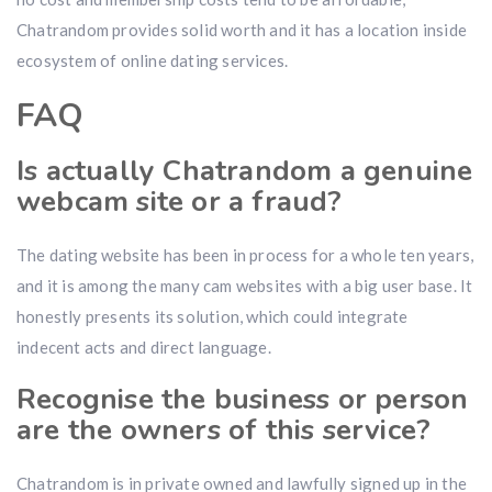
Chatrandom provides solid worth and it has a location inside
ecosystem of online dating services.
FAQ
Is actually Chatrandom a genuine
webcam site or a fraud?
The dating website has been in process for a whole ten years,
and it is among the many cam websites with a big user base. It
honestly presents its solution, which could integrate
indecent acts and direct language.
Recognise the business or person
are the owners of this service?
Chatrandom is in private owned and lawfully signed up in the