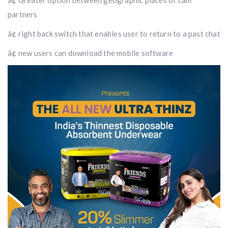
â¢ Greater option between geographic places of cam
partners
â¢ right back switch that enables user to return to a past chat
â¢ new users can download the mobile software