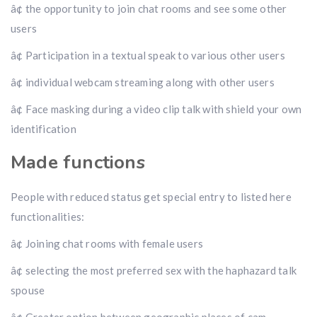
â¢ the opportunity to join chat rooms and see some other
users
â¢ Participation in a textual speak to various other users
â¢ individual webcam streaming along with other users
â¢ Face masking during a video clip talk with shield your own
identification
Made functions
People with reduced status get special entry to listed here
functionalities:
â¢ Joining chat rooms with female users
â¢ selecting the most preferred sex with the haphazard talk
spouse