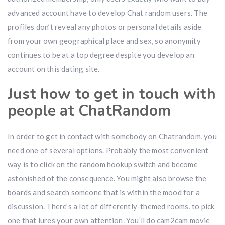
advanced account have to develop Chat random users. The
profiles don’t reveal any photos or personal details aside
from your own geographical place and sex, so anonymity
continues to be at a top degree despite you develop an
account on this dating site.
Just how to get in touch with
people at ChatRandom
In order to get in contact with somebody on Chatrandom, you
need one of several options. Probably the most convenient
way is to click on the random hookup switch and become
astonished of the consequence. You might also browse the
boards and search someone that is within the mood for a
discussion. There’s a lot of differently-themed rooms, to pick
one that lures your own attention. You’ll do cam2cam movie