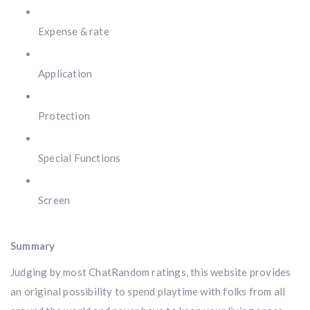
Expense & rate
Application
Protection
Special Functions
Screen
Summary
Judging by most ChatRandom ratings, this website provides
an original possibility to spend playtime with folks from all