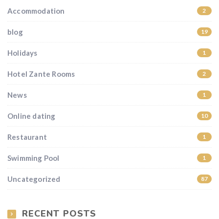
Accommodation
2
blog
19
Holidays
1
Hotel Zante Rooms
2
News
1
Online dating
10
Restaurant
1
Swimming Pool
1
Uncategorized
87
RECENT POSTS