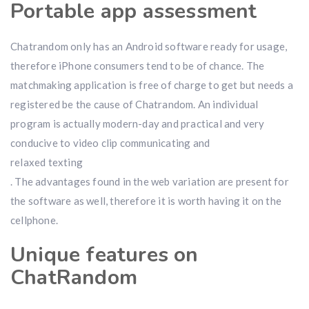
Portable app assessment
Chatrandom only has an Android software ready for usage,
therefore iPhone consumers tend to be of chance. The
matchmaking application is free of charge to get but needs a
registered be the cause of Chatrandom. An individual
program is actually modern-day and practical and very
conducive to video clip communicating and
relaxed texting
. The advantages found in the web variation are present for
the software as well, therefore it is worth having it on the
cellphone.
Unique features on
ChatRandom