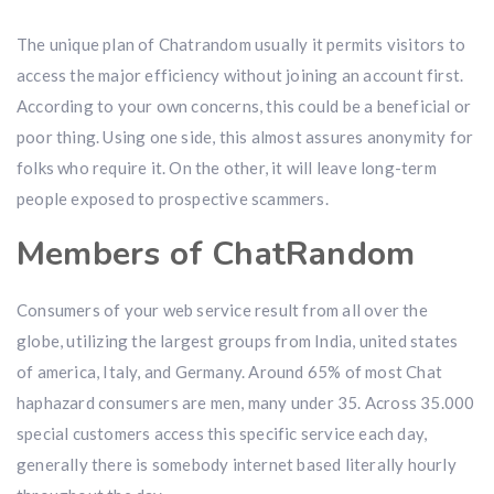
The unique plan of Chatrandom usually it permits visitors to
access the major efficiency without joining an account first.
According to your own concerns, this could be a beneficial or
poor thing. Using one side, this almost assures anonymity for
folks who require it. On the other, it will leave long-term
people exposed to prospective scammers.
Members of ChatRandom
Consumers of your web service result from all over the
globe, utilizing the largest groups from India, united states
of america, Italy, and Germany. Around 65% of most Chat
haphazard consumers are men, many under 35. Across 35.000
special customers access this specific service each day,
generally there is somebody internet based literally hourly