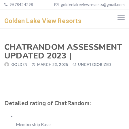
9578424298
goldenlakeviewresorts@gmail.com
Golden Lake View Resorts
CHATRANDOM ASSESSMENT
UPDATED 2023 |
GOLDEN
MARCH 23, 2025
UNCATEGORIZED
Detailed rating of ChatRandom:
Membership Base