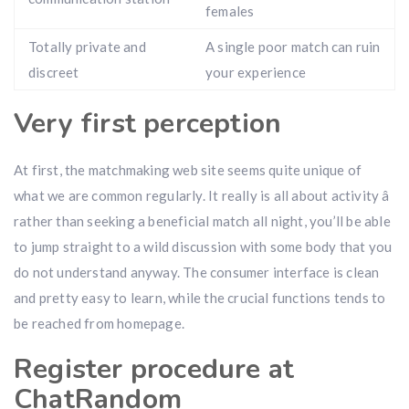
females
Totally private and
A single poor match can ruin
discreet
your experience
Very first perception
At first, the matchmaking web site seems quite unique of
what we are common regularly. It really is all about activity â
rather than seeking a beneficial match all night, you’ll be able
to jump straight to a wild discussion with some body that you
do not understand anyway. The consumer interface is clean
and pretty easy to learn, while the crucial functions tends to
be reached from homepage.
Register procedure at
ChatRandom