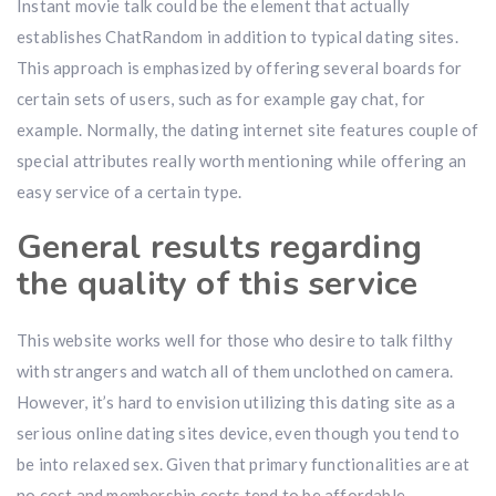
Instant movie talk could be the element that actually
establishes ChatRandom in addition to typical dating sites.
This approach is emphasized by offering several boards for
certain sets of users, such as for example gay chat, for
example. Normally, the dating internet site features couple of
special attributes really worth mentioning while offering an
easy service of a certain type.
General results regarding
the quality of this service
This website works well for those who desire to talk filthy
with strangers and watch all of them unclothed on camera.
However, it’s hard to envision utilizing this dating site as a
serious online dating sites device, even though you tend to
be into relaxed sex. Given that primary functionalities are at
no cost and membership costs tend to be affordable,