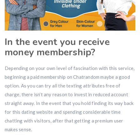
In the event you receive
money membership?
Depending on your own level of fascination with this service,
beginning a paid membership on Chatrandom maybe a good
option. As you can try all the texting attributes free of
charge, there isn’t any reason to invest in reduced account
straight away. In the event that you hold finding its way back
for this dating website and spending considerable time
chatting with visitors, after that getting a premium user
makes sense.