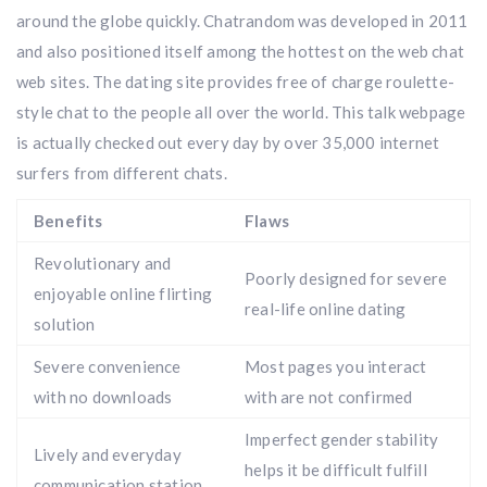
around the globe quickly. Chatrandom was developed in 2011
and also positioned itself among the hottest on the web chat
web sites. The dating site provides free of charge roulette-
style chat to the people all over the world. This talk webpage
is actually checked out every day by over 35,000 internet
surfers from different chats.
Benefits
Flaws
Revolutionary and
Poorly designed for severe
enjoyable online flirting
real-life online dating
solution
Severe convenience
Most pages you interact
with no downloads
with are not confirmed
Imperfect gender stability
Lively and everyday
helps it be difficult fulfill
communication station