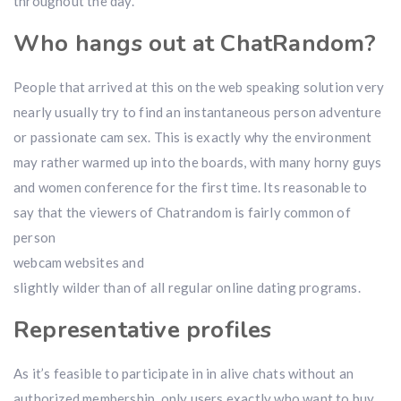
throughout the day.
Who hangs out at ChatRandom?
People that arrived at this on the web speaking solution very
nearly usually try to find an instantaneous person adventure
or passionate cam sex. This is exactly why the environment
may rather warmed up into the boards, with many horny guys
and women conference for the first time. Its reasonable to
say that the viewers of Chatrandom is fairly common of
person
webcam websites and
slightly wilder than of all regular online dating programs.
Representative profiles
As it’s feasible to participate in in alive chats without an
authorized membership, only users exactly who want to buy