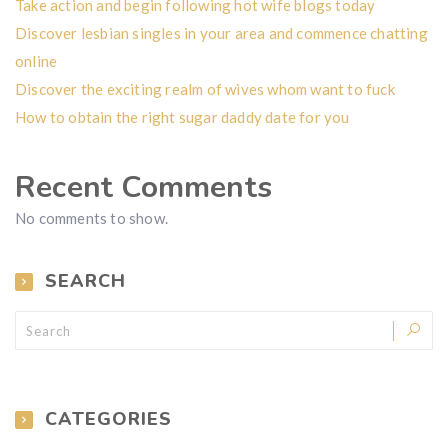
Take action and begin following hot wife blogs today
Discover lesbian singles in your area and commence chatting
online
Discover the exciting realm of wives whom want to fuck
How to obtain the right sugar daddy date for you
Recent Comments
No comments to show.
SEARCH
CATEGORIES