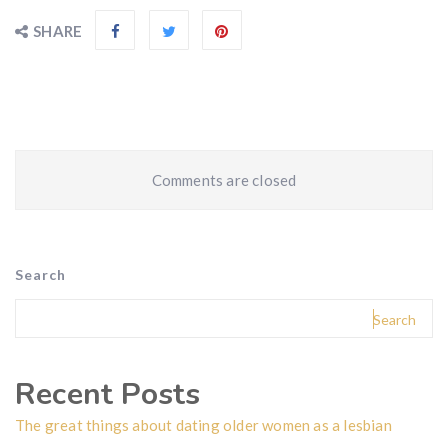
SHARE
Comments are closed
Search
Search
Recent Posts
The great things about dating older women as a lesbian