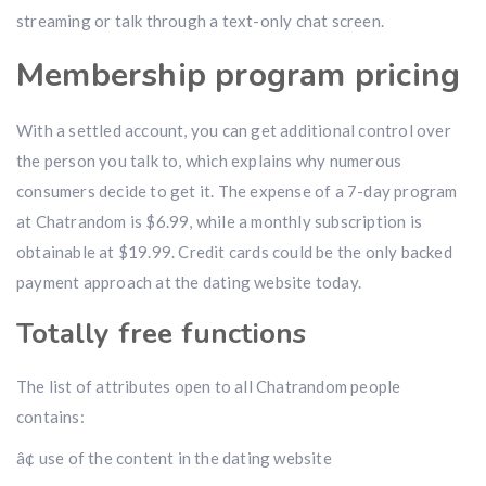
streaming or talk through a text-only chat screen.
Membership program pricing
With a settled account, you can get additional control over
the person you talk to, which explains why numerous
consumers decide to get it. The expense of a 7-day program
at Chatrandom is $6.99, while a monthly subscription is
obtainable at $19.99. Credit cards could be the only backed
payment approach at the dating website today.
Totally free functions
The list of attributes open to all Chatrandom people
contains:
â¢ use of the content in the dating website