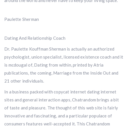
around the world and never have to keep your living space.
Paulette Sherman
Dating And Relationship Coach
Dr. Paulette Kouffman Sherman is actually an authorized
psychologist, union specialist, licensed existence coach and it
is mcdougal of, Dating from within, printed by Atria
publications, the coming, Marriage from the Inside Out and
21 other individuals.
In a business packed with copycat internet dating internet
sites and general interaction apps, Chatrandom brings a bit
of taste and pleasure. The thought of this web site is fairly
innovative and fascinating, and a particular populace of
consumers features well-accepted it. This Chatrandom