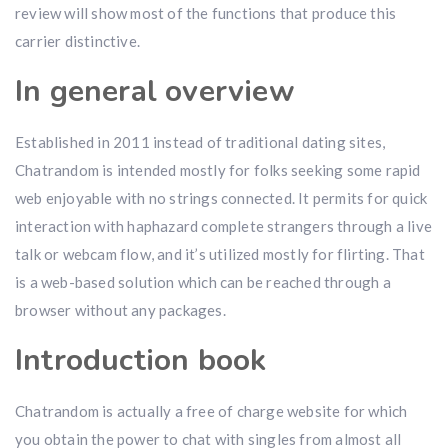
review will show most of the functions that produce this
carrier distinctive.
In general overview
Established in 2011 instead of traditional dating sites,
Chatrandom is intended mostly for folks seeking some rapid
web enjoyable with no strings connected. It permits for quick
interaction with haphazard complete strangers through a live
talk or webcam flow, and it’s utilized mostly for flirting. That
is a web-based solution which can be reached through a
browser without any packages.
Introduction book
Chatrandom is actually a free of charge website for which
you obtain the power to chat with singles from almost all