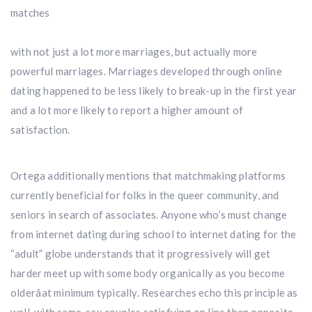
matches
with not just a lot more marriages, but actually more
powerful marriages. Marriages developed through online
dating happened to be less likely to break-up in the first year
and a lot more likely to report a higher amount of
satisfaction.
Ortega additionally mentions that matchmaking platforms
currently beneficial for folks in the queer community, and
seniors in search of associates. Anyone who’s must change
from internet dating during school to internet dating for the
“adult” globe understands that it progressively will get
harder meet up with some body organically as you become
olderâat minimum typically. Researches echo this principle as