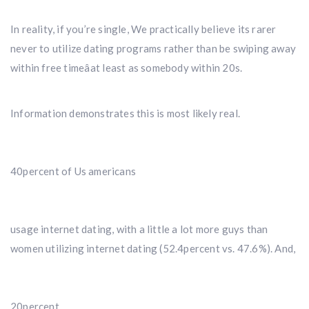
In reality, if you’re single, We practically believe its rarer
never to utilize dating programs rather than be swiping away
within free timeâat least as somebody within 20s.
Information demonstrates this is most likely real.
40percent of Us americans
usage internet dating, with a little a lot more guys than
women utilizing internet dating (52.4percent vs. 47.6%). And,
20percent