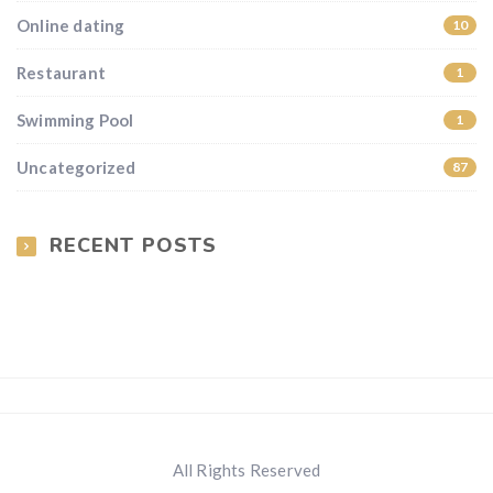
Online dating
10
Restaurant
1
Swimming Pool
1
Uncategorized
87
RECENT POSTS
All Rights Reserved