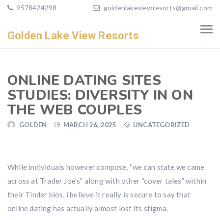
9578424298
goldenlakeviewresorts@gmail.com
Golden Lake View Resorts
ONLINE DATING SITES
STUDIES: DIVERSITY IN ON
THE WEB COUPLES
GOLDEN
MARCH 26, 2025
UNCATEGORIZED
While individuals however compose, “we can state we came
across at Trader Joe’s” along with other “cover tales” within
their Tinder bios, i believe it really is secure to say that
online dating has actually almost lost its stigma.