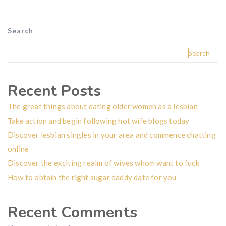
Search
Search
Recent Posts
The great things about dating older women as a lesbian
Take action and begin following hot wife blogs today
Discover lesbian singles in your area and commence chatting
online
Discover the exciting realm of wives whom want to fuck
How to obtain the right sugar daddy date for you
Recent Comments