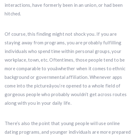
interactions, have formerly been in an union, or had been
hitched.
Of course, this finding might not shock you. If you are
staying away from programs, you are probably fulfilling
individuals who spend time within personal groups, your
workplace, town, etc. Oftentimes, those people tend to be
more comparable to youâwhether when it comes to ethnic
background or governmental affiliation. Whenever apps
come into the pictureâyou’re opened to a whole field of
gorgeous people who probably wouldn’t get across routes
along with you in your daily life.
There’s also the point that young people will use online
dating programs, and younger individuals are more prepared