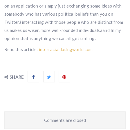
on an application or simply just exchanging some ideas with
somebody who has various political beliefs than you on
Twitterâinteracting with those people who are distinct from
us makes us wiser, more well-rounded individualsâand In my
opinion that is anything we can all get trailing.
Read this article:
interracialdatingworld.com
SHARE
Comments are closed