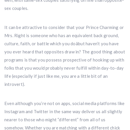
well, with same-sex couples satisfying on line than opposite-
sex couples.
It can be attractive to consider that your Prince Charming or
Mrs. Right is someone who has an equivalent back ground,
culture, faith, or battle which you doâbut haven’t you have
you ever heard that opposites draw in? The good thing about
programs is that you possess prospective of hooking up with
folks that you would probably never fulfill within day-to-day
life (especially if just like me, you are a little bit of an
introvert).
Even although you’re not on apps, social media platforms like
Instagram and Twitter in the same way deliver us all slightly
nearer to those who might “different” from all of us
somehow. Whether you are matching with a different chick