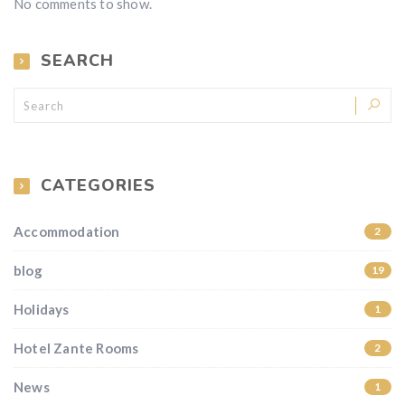
No comments to show.
SEARCH
CATEGORIES
Accommodation
2
blog
19
Holidays
1
Hotel Zante Rooms
2
News
1