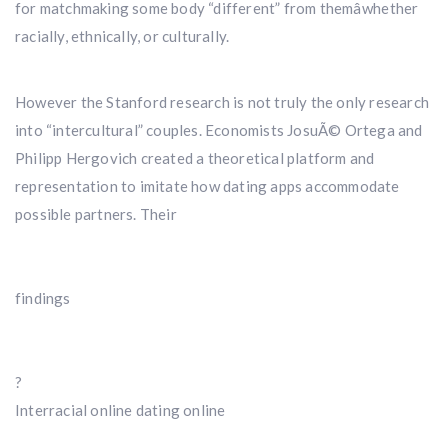
for matchmaking some body “different” from themâwhether
racially, ethnically, or culturally.
However the Stanford research is not truly the only research
into “intercultural” couples. Economists JosuÃ© Ortega and
Philipp Hergovich created a theoretical platform and
representation to imitate how dating apps accommodate
possible partners. Their
findings
?
Interracial online dating online