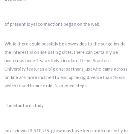
of present loyal connections began on the web.
While there could possibly be downsides to the surge inside
the interest in online dating sites, there can certainly be
numerous benefitsâa study circulated from Stanford
University features a big one: partners just who came across
on line are more inclined to end up being diverse than those
which found in more old-fashioned steps.
The Stanford study
interviewed 3,510 U.S. grownups have been both currently in