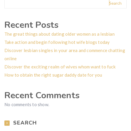
Search
Recent Posts
The great things about dating older women as a lesbian
Take action and begin following hot wife blogs today
Discover lesbian singles in your area and commence chatting
online
Discover the exciting realm of wives whom want to fuck
How to obtain the right sugar daddy date for you
Recent Comments
No comments to show.
SEARCH