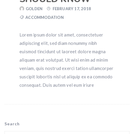
GOLDEN
FEBRUARY 17, 2018
ACCOMMODATION
Lorem ipsum dolor sit amet, consectetuer
adipiscing elit, sed diam nonummy nibh
euismod tincidunt ut laoreet dolore magna
aliquam erat volutpat. Ut wisi enim ad minim
veniam, quis nostrud exerci tation ullamcorper
suscipit lobortis nisl ut aliquip ex ea commodo
consequat. Duis autem vel eum iriure
Search