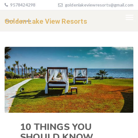
9578424298
goldenlakeviewresorts@gmail.com
Golden Lake View Resorts
Home
greece
10 THINGS YOU
SHOULD KNOW