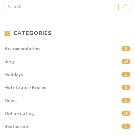
CATEGORIES
Accommodation
2
blog
19
Holidays
1
Hotel Zante Rooms
2
News
1
Online dating
10
Restaurant
1