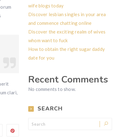
wife blogs today
 eorum
Discover lesbian singles in your area
s
and commence chatting online
Discover the exciting realm of wives
whom want to fuck
How to obtain the right sugar daddy
date for you
Recent Comments
erit
No comments to show.
um clari,
SEARCH