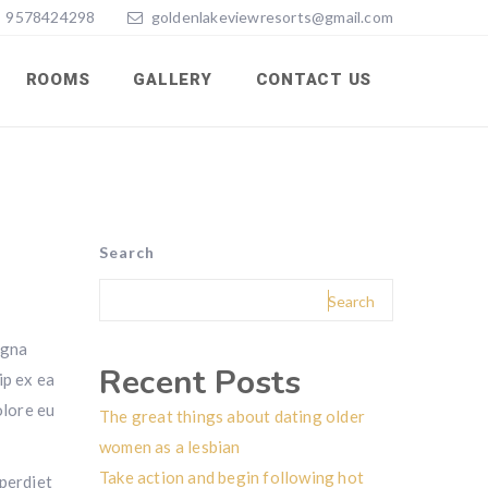
9578424298
goldenlakeviewresorts@gmail.com
ROOMS
GALLERY
CONTACT US
Search
Search
agna
Recent Posts
ip ex ea
olore eu
The great things about dating older
women as a lesbian
Take action and begin following hot
mperdiet