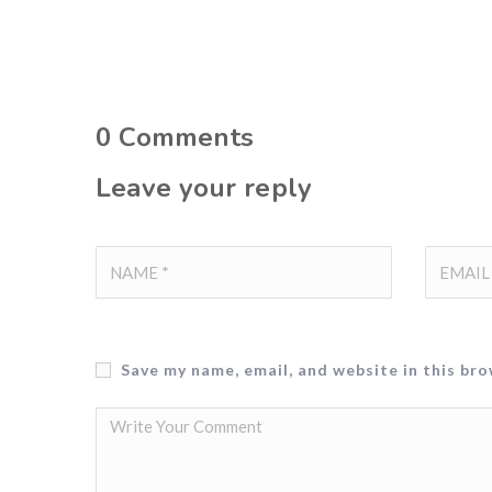
0
Comments
Leave your reply
Save my name, email, and website in this br