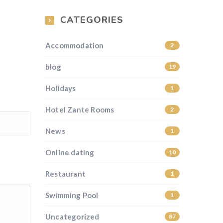
CATEGORIES
Accommodation
2
blog
19
Holidays
1
Hotel Zante Rooms
2
News
1
Online dating
10
Restaurant
1
Swimming Pool
1
Uncategorized
87