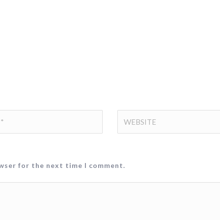
owser for the next time I comment.