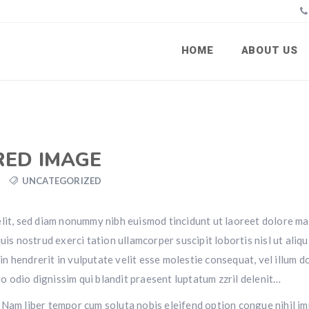
HOME
ABOUT US
RED IMAGE
UNCATEGORIZED
elit, sed diam nonummy nibh euismod tincidunt ut laoreet dolore m
is nostrud exerci tation ullamcorper suscipit lobortis nisl ut aliqu
 hendrerit in vulputate velit esse molestie consequat, vel illum d
sto odio dignissim qui blandit praesent luptatum zzril delenit…
si. Nam liber tempor cum soluta nobis eleifend option congue nihil i