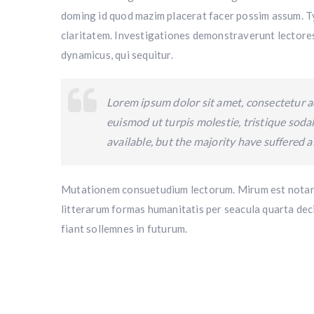
doming id quod mazim placerat facer possim assum. Typ
claritatem. Investigationes demonstraverunt lectores 
dynamicus, qui sequitur.
Lorem ipsum dolor sit amet, consectetur ad
euismod ut turpis molestie, tristique sod
available, but the majority have suffered a
Mutationem consuetudium lectorum. Mirum est notare
litterarum formas humanitatis per seacula quarta dec
fiant sollemnes in futurum.