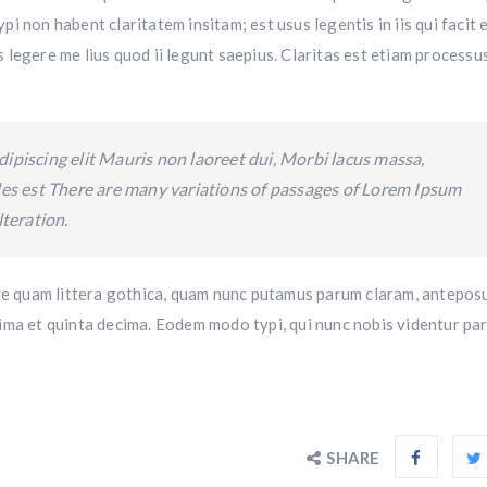
i non habent claritatem insitam; est usus legentis in iis qui facit
legere me lius quod ii legunt saepius. Claritas est etiam processu
ipiscing elit Mauris non laoreet dui, Morbi lacus massa,
ales est There are many variations of passages of Lorem Ipsum
lteration.
 quam littera gothica, quam nunc putamus parum claram, anteposu
ima et quinta decima. Eodem modo typi, qui nunc nobis videntur par
SHARE