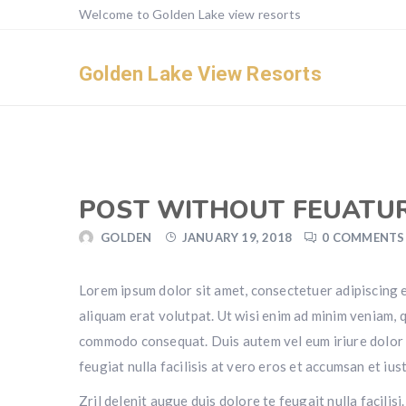
Welcome to Golden Lake view resorts
Golden Lake View Resorts
POST WITHOUT FEUATU
GOLDEN
JANUARY 19, 2018
0 COMMENTS
Lorem ipsum dolor sit amet, consectetuer adipiscing 
aliquam erat volutpat. Ut wisi enim ad minim veniam, qu
commodo consequat. Duis autem vel eum iriure dolor in
feugiat nulla facilisis at vero eros et accumsan et iu
Zril delenit augue duis dolore te feugait nulla facili