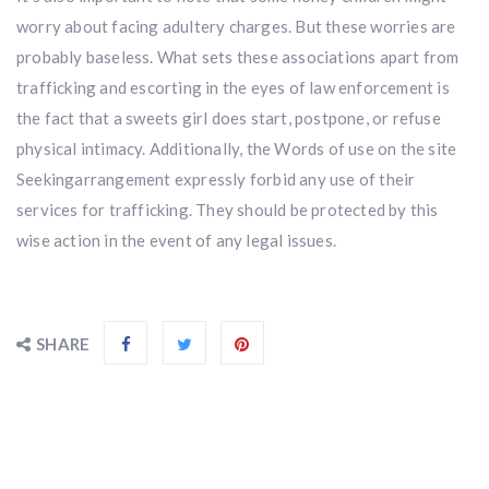
worry about facing adultery charges. But these worries are
probably baseless. What sets these associations apart from
trafficking and escorting in the eyes of law enforcement is
the fact that a sweets girl does start, postpone, or refuse
physical intimacy. Additionally, the Words of use on the site
Seekingarrangement expressly forbid any use of their
services for trafficking. They should be protected by this
wise action in the event of any legal issues.
SHARE