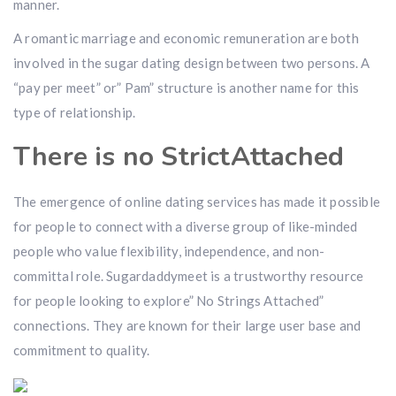
manner.
A romantic marriage and economic remuneration are both
involved in the sugar dating design between two persons. A
“pay per meet” or” Pam” structure is another name for this
type of relationship.
There is no StrictAttached
The emergence of online dating services has made it possible
for people to connect with a diverse group of like-minded
people who value flexibility, independence, and non-
committal role. Sugardaddymeet is a trustworthy resource
for people looking to explore” No Strings Attached”
connections. They are known for their large user base and
commitment to quality.