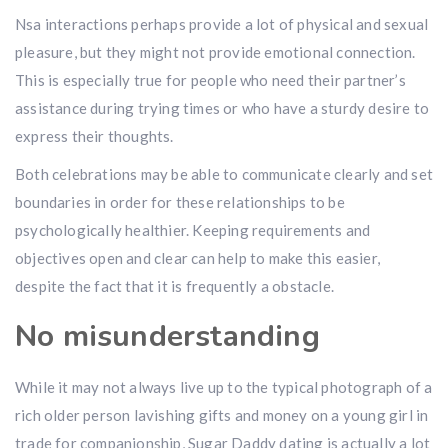
Nsa interactions perhaps provide a lot of physical and sexual
pleasure, but they might not provide emotional connection.
This is especially true for people who need their partner’s
assistance during trying times or who have a sturdy desire to
express their thoughts.
Both celebrations may be able to communicate clearly and set
boundaries in order for these relationships to be
psychologically healthier. Keeping requirements and
objectives open and clear can help to make this easier,
despite the fact that it is frequently a obstacle.
No misunderstanding
While it may not always live up to the typical photograph of a
rich older person lavishing gifts and money on a young girl in
trade for companionship, Sugar Daddy dating is actually a lot