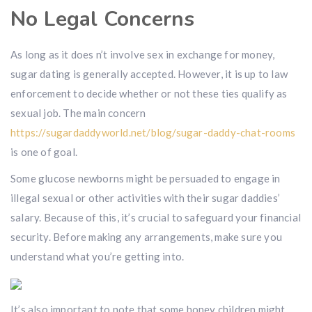
No Legal Concerns
As long as it does n’t involve sex in exchange for money,
sugar dating is generally accepted. However, it is up to law
enforcement to decide whether or not these ties qualify as
sexual job. The main concern
https://sugardaddyworld.net/blog/sugar-daddy-chat-rooms
is one of goal.
Some glucose newborns might be persuaded to engage in
illegal sexual or other activities with their sugar daddies’
salary. Because of this, it’s crucial to safeguard your financial
security. Before making any arrangements, make sure you
understand what you’re getting into.
It’s also important to note that some honey children might