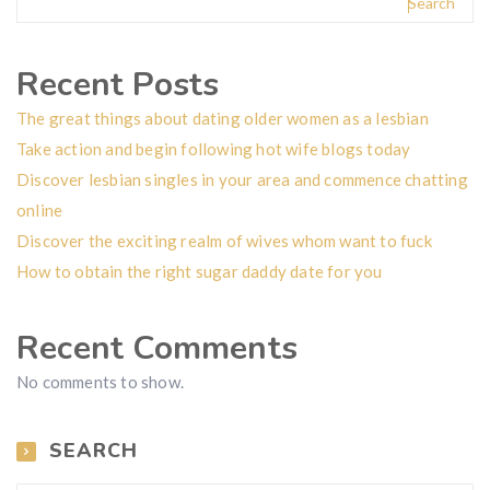
Search
Recent Posts
The great things about dating older women as a lesbian
Take action and begin following hot wife blogs today
Discover lesbian singles in your area and commence chatting
online
Discover the exciting realm of wives whom want to fuck
How to obtain the right sugar daddy date for you
Recent Comments
No comments to show.
SEARCH