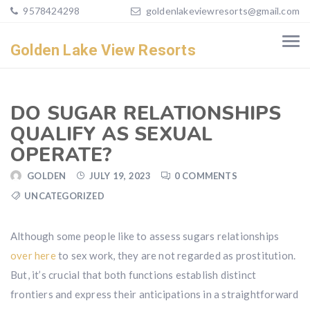
9578424298
goldenlakeviewresorts@gmail.com
Golden Lake View Resorts
DO SUGAR RELATIONSHIPS
QUALIFY AS SEXUAL
OPERATE?
GOLDEN
JULY 19, 2023
0 COMMENTS
UNCATEGORIZED
Although some people like to assess sugars relationships
over here
to sex work, they are not regarded as prostitution.
But, it’s crucial that both functions establish distinct
frontiers and express their anticipations in a straightforward