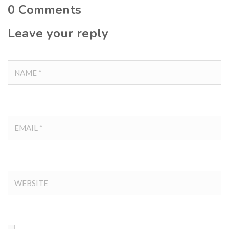
0
Comments
Leave your reply