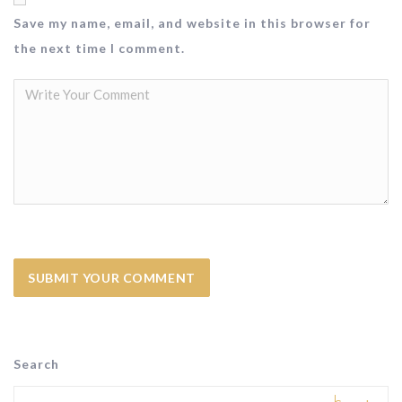
Save my name, email, and website in this browser for
the next time I comment.
Search