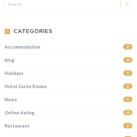
CATEGORIES
Accommodation
2
blog
19
Holidays
1
Hotel Zante Rooms
2
News
1
Online dating
10
Restaurant
1