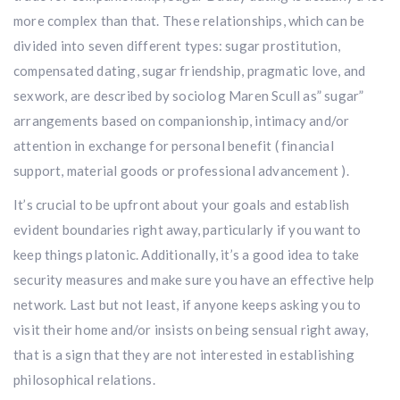
more complex than that. These relationships, which can be
divided into seven different types: sugar prostitution,
compensated dating, sugar friendship, pragmatic love, and
sexwork, are described by sociolog Maren Scull as” sugar”
arrangements based on companionship, intimacy and/or
attention in exchange for personal benefit ( financial
support, material goods or professional advancement ).
It’s crucial to be upfront about your goals and establish
evident boundaries right away, particularly if you want to
keep things platonic. Additionally, it’s a good idea to take
security measures and make sure you have an effective help
network. Last but not least, if anyone keeps asking you to
visit their home and/or insists on being sensual right away,
that is a sign that they are not interested in establishing
philosophical relations.