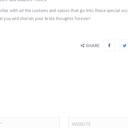
liar with all the customs and values that go into these special occ
at you will cherish your bride thoughts forever!
SHARE