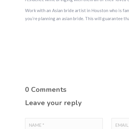
Work with an Asian bride artist in Houston who is fami
you’re planning an asian bride. This will guarantee th
0
Comments
Leave your reply