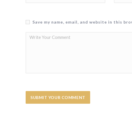
Save my name, email, and website in this br