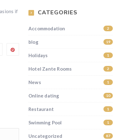
asions if
CATEGORIES
Accommodation
2
blog
19
Holidays
1
Hotel Zante Rooms
2
News
1
Online dating
10
Restaurant
1
Swimming Pool
1
Uncategorized
87