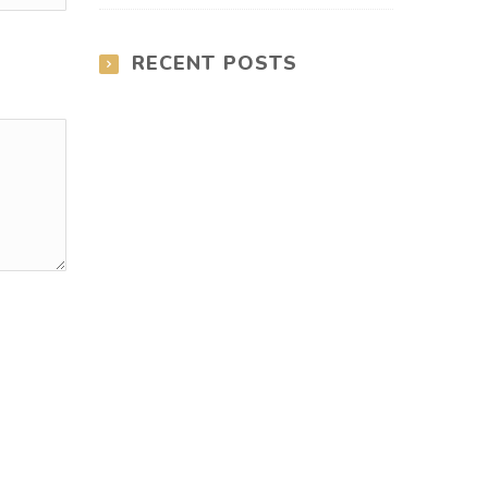
RECENT POSTS