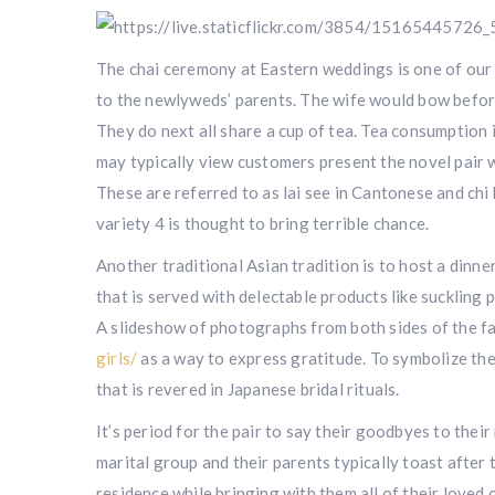
The chai ceremony at Eastern weddings is one of our fa
to the newlyweds’ parents. The wife would bow before
They do next all share a cup of tea. Tea consumption 
may typically view customers present the novel pair w
These are referred to as lai see in Cantonese and chi 
variety 4 is thought to bring terrible chance.
Another traditional Asian tradition is to host a dinne
that is served with delectable products like suckling 
A slideshow of photographs from both sides of the fa
girls/
as a way to express gratitude. To symbolize the
that is revered in Japanese bridal rituals.
It’s period for the pair to say their goodbyes to the
marital group and their parents typically toast after 
residence while bringing with them all of their loved o