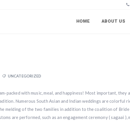
HOME
ABOUT US
UNCATEGORIZED
 jam-packed with music, meal, and happiness! Most important, they a
 tradition. Numerous South Asian and Indian weddings are colorful r
the melding of the two families in addition to the coalition of Bride
ustoms are performed, such as an engagement ceremony ( sagaai ), 