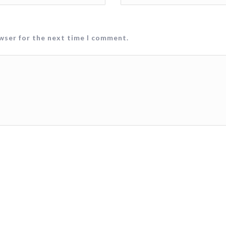
owser for the next time I comment.