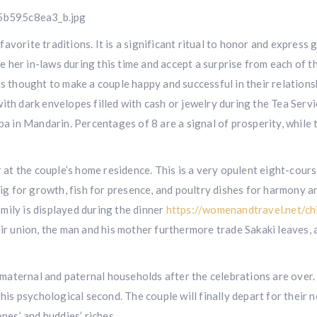
vorite traditions. It is a significant ritual to honor and express 
 her in-laws during this time and accept a surprise from each of t
is thought to make a couple happy and successful in their relation
ith dark envelopes filled with cash or jewelry during the Tea Servi
ba in Mandarin. Percentages of 8 are a signal of prosperity, while 
r at the couple’s home residence. This is a very opulent eight-cour
pig for growth, fish for presence, and poultry dishes for harmony a
mily is displayed during the dinner
https://womenandtravel.net/ch
ir union, the man and his mother furthermore trade Sakaki leaves, 
ir maternal and paternal households after the celebrations are over
this psychological second. The couple will finally depart for their 
nes’ and buddies’ riches.