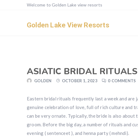
Welcome to Golden Lake view resorts
Golden Lake View Resorts
ASIATIC BRIDAL RITUALS
GOLDEN
OCTOBER 1, 2023
0 COMMENTS
Eastern bridal rituals frequently last a week and are
genuine celebration of love, full of rich culture and
can be very ornate. Typically, the bride is also about 
groom. Before the big day, a number of rituals and c
evening ( sentenceet ), and henna party ( mehndi).