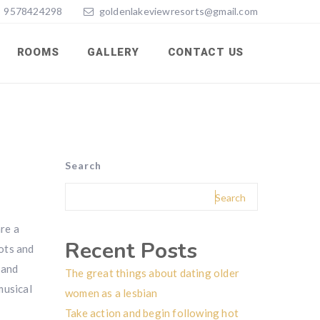
9578424298
goldenlakeviewresorts@gmail.com
ROOMS
GALLERY
CONTACT US
Search
Search
re a
Recent Posts
iots and
 and
The great things about dating older
musical
women as a lesbian
Take action and begin following hot