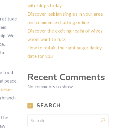
wife blogs today
Discover lesbian singles in your area
gratitude
and commence chatting online
hem.
Discover the exciting realm of wives
ship. We
whom want to fuck
ce.
How to obtain the right sugar daddy
the
date for you
se food
Recent Comments
nd peace.
No comments to show.
inese-
a branch
SEARCH
. The
new