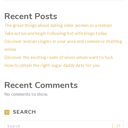
Recent Posts
The great things about dating older women as a lesbian
Take action and begin following hot wife blogs today
Discover lesbian singles in your area and commence chatting
online
Discover the exciting realm of wives whom want to fuck
How to obtain the right sugar daddy date for you
Recent Comments
No comments to show.
SEARCH