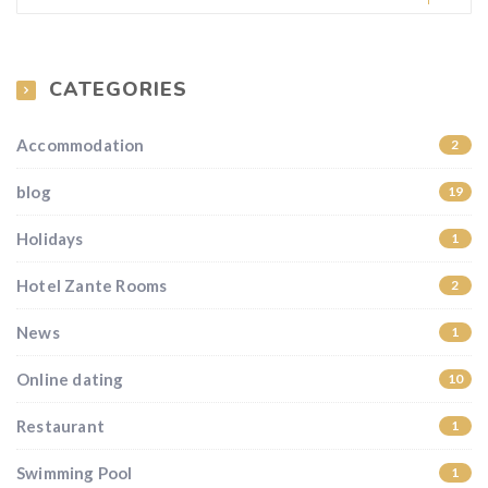
CATEGORIES
Accommodation
2
blog
19
Holidays
1
Hotel Zante Rooms
2
News
1
Online dating
10
Restaurant
1
Swimming Pool
1