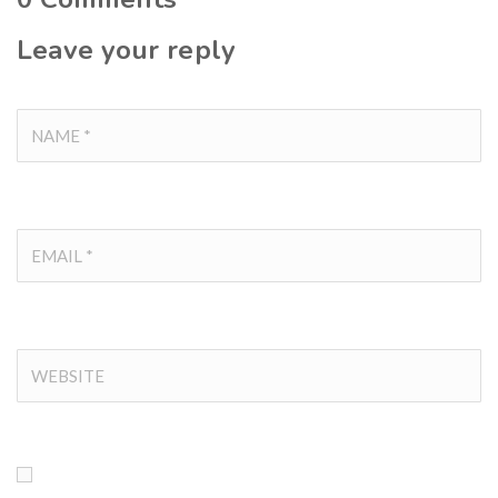
Leave your reply