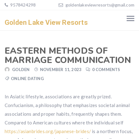
9578424298
goldenlakeviewresorts@gmail.com
Golden Lake View Resorts
EASTERN METHODS OF
MARRIAGE COMMUNICATION
GOLDEN
NOVEMBER 11, 2023
0 COMMENTS
ONLINE DATING
In Asiatic lifestyle, associations are greatly prized.
Confucianism, a philosophy that emphasizes societal animal
associations and proper habits, frequently shapes them.
Compared to American cultures where the individual self
https://asianbrides.org/japanese-brides/
is a northern focus,