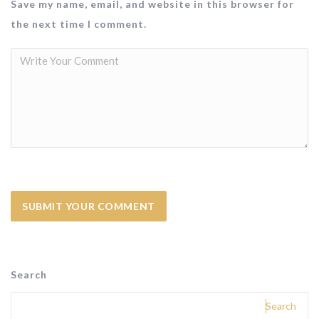
Save my name, email, and website in this browser for
the next time I comment.
Search
Search