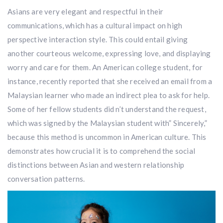
Asians are very elegant and respectful in their
communications, which has a cultural impact on high
perspective interaction style. This could entail giving
another courteous welcome, expressing love, and displaying
worry and care for them. An American college student, for
instance, recently reported that she received an email from a
Malaysian learner who made an indirect plea to ask for help.
Some of her fellow students did n’t understand the request,
which was signed by the Malaysian student with” Sincerely,”
because this method is uncommon in American culture. This
demonstrates how crucial it is to comprehend the social
distinctions between Asian and western relationship
conversation patterns.