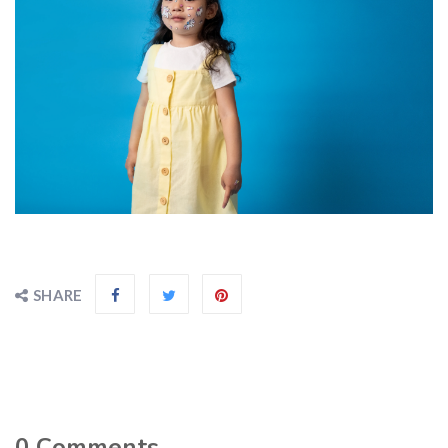
SHARE
0
Comments