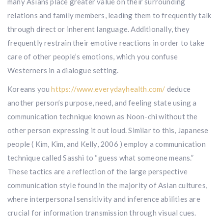
many Asians place greater value on their surrounding
relations and family members, leading them to frequently talk
through direct or inherent language. Additionally, they
frequently restrain their emotive reactions in order to take
care of other people’s emotions, which you confuse
Westerners in a dialogue setting.
Koreans you
https://www.everydayhealth.com/
deduce
another person’s purpose, need, and feeling state using a
communication technique known as Noon-chi without the
other person expressing it out loud. Similar to this, Japanese
people ( Kim, Kim, and Kelly, 2006 ) employ a communication
technique called Sasshi to “guess what someone means.”
These tactics are a reflection of the large perspective
communication style found in the majority of Asian cultures,
where interpersonal sensitivity and inference abilities are
crucial for information transmission through visual cues.