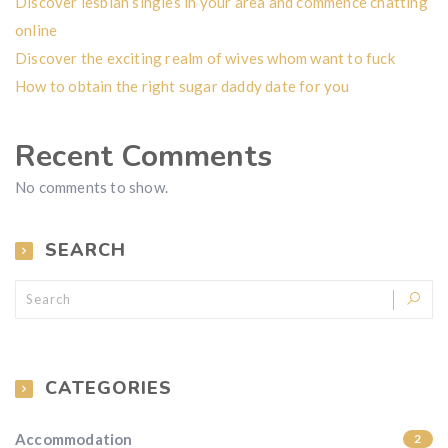
Discover lesbian singles in your area and commence chatting
online
Discover the exciting realm of wives whom want to fuck
How to obtain the right sugar daddy date for you
Recent Comments
No comments to show.
SEARCH
CATEGORIES
Accommodation
2