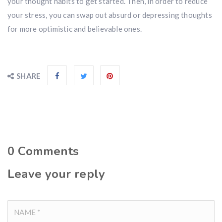
your thought habits to get started. Then, in order to reduce
your stress, you can swap out absurd or depressing thoughts
for more optimistic and believable ones.
SHARE
0
Comments
Leave your reply