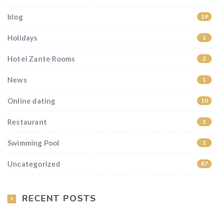
blog
19
Holidays
1
Hotel Zante Rooms
2
News
1
Online dating
10
Restaurant
1
Swimming Pool
1
Uncategorized
87
RECENT POSTS