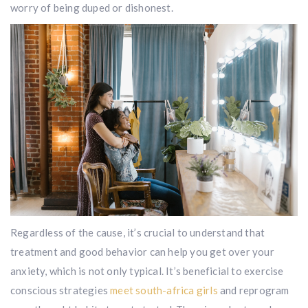
worry of being duped or dishonest.
Regardless of the cause, it’s crucial to understand that
treatment and good behavior can help you get over your
anxiety, which is not only typical. It’s beneficial to exercise
conscious strategies
meet south-africa girls
and reprogram