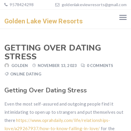
9578424298
goldenlakeviewresorts@gmail.com
Golden Lake View Resorts
GETTING OVER DATING
STRESS
GOLDEN
NOVEMBER 13, 2023
0 COMMENTS
ONLINE DATING
Getting Over Dating Stress
Even the most self-assured and outgoing people find it
intimidating to open up to strangers and put themselves out
there
https://www.oprahdaily.com/life/relationships-
love/a29267937/how-to-know-falling-in-love/
for the