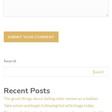
Search
Search
Recent Posts
The great things about dating older women as a lesbian
Take action and begin following hot wife blogs today