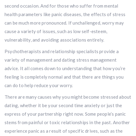
second occasion. And for those who suffer from mental
health parameters like panic diseases, the effects of stress
can be much more pronounced. If unchallenged, worry may
cause a variety of issues, such as low self-esteem,
vulnerability, and avoiding associations entirely.
Psychotherapists and relationship specialists provide a
variety of management and dating stress management
advice. It all comes down to understanding that how you’re
feeling is completely normal and that there are things you
can do to help reduce your worry.
There are many causes why you might become stressed about
dating, whether it be your second time anxiety or just the
express of your partnership right now. Some people’s panic
stems from painful or toxic relationships in the past. Another
experience panic as a result of specific drives, such as the