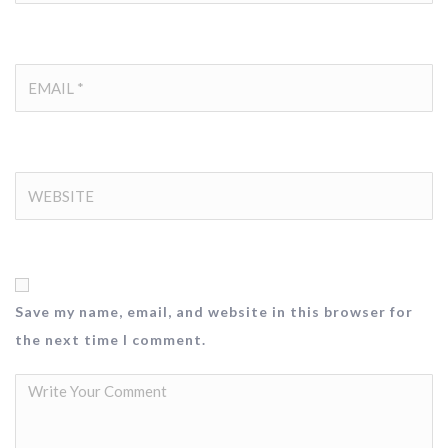
Save my name, email, and website in this browser for
the next time I comment.