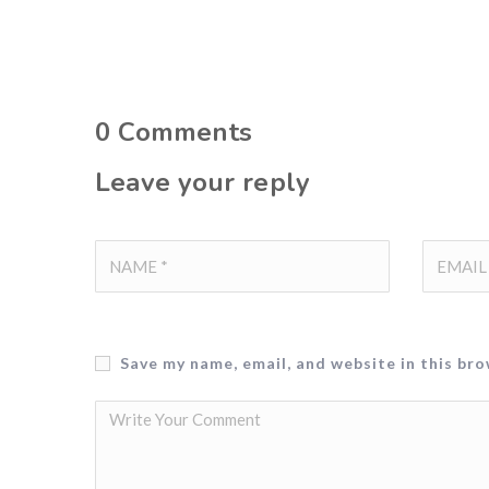
0
Comments
Leave your reply
Save my name, email, and website in this br