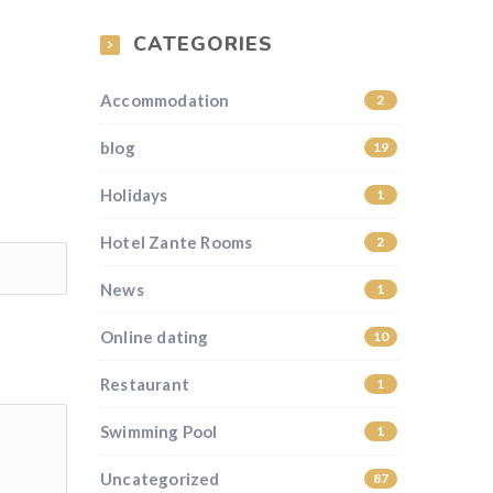
CATEGORIES
Accommodation
2
blog
19
Holidays
1
Hotel Zante Rooms
2
News
1
Online dating
10
Restaurant
1
Swimming Pool
1
Uncategorized
87