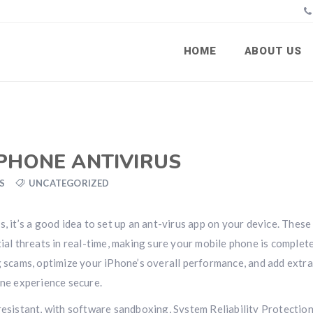
HOME
ABOUT US
IPHONE ANTIVIRUS
S
UNCATEGORIZED
, it’s a good idea to set up an ant-virus app on your device. These
tial threats in real-time, making sure your mobile phone is complet
g scams, optimize your iPhone’s overall performance, and add extra
ine experience secure.
resistant, with software sandboxing, System Reliability Protectio