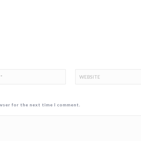
owser for the next time I comment.