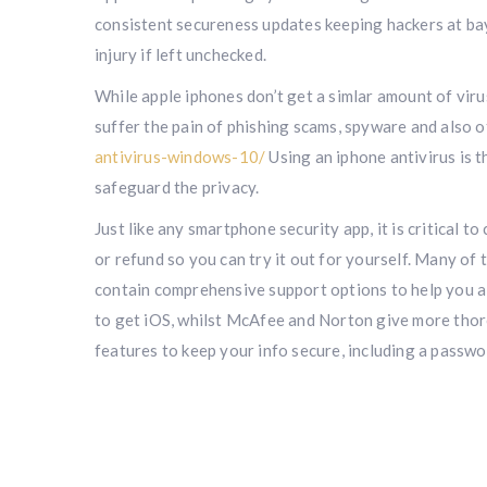
consistent secureness updates keeping hackers at bay. 
injury if left unchecked.
While apple iphones don’t get a simlar amount of vir
suffer the pain of phishing scams, spyware and also o
antivirus-windows-10/
Using an iphone antivirus is 
safeguard the privacy.
Just like any smartphone security app, it is critical t
or refund so you can try it out for yourself. Many of
contain comprehensive support options to help you al
to get iOS, whilst McAfee and Norton give more tho
features to keep your info secure, including a passwo