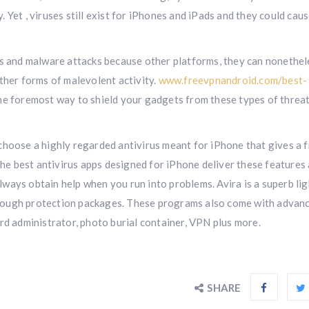
Yet , viruses still exist for iPhones and iPads and they could caus
us and malware attacks because other platforms, they can nonethel
ther forms of malevolent activity.
www.freevpnandroid.com/best-
the foremost way to shield your gadgets from these types of threa
o choose a highly regarded antivirus meant for iPhone that gives a f
 the best antivirus apps designed for iPhone deliver these features
ways obtain help when you run into problems. Avira is a superb lig
rough protection packages. These programs also come with advan
rd administrator, photo burial container, VPN plus more.
SHARE