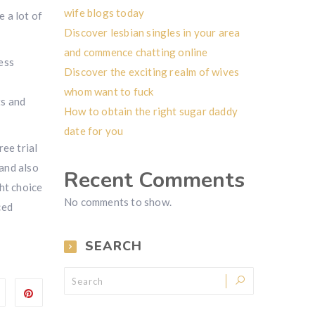
wife blogs today
e a lot of
Discover lesbian singles in your area
and commence chatting online
ess
Discover the exciting realm of wives
whom want to fuck
ts and
How to obtain the right sugar daddy
date for you
ree trial
 and also
Recent Comments
ht choice
No comments to show.
ced
SEARCH