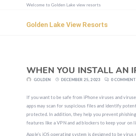
Welcome to Golden Lake view resorts
Golden Lake View Resorts
WHEN YOU INSTALL AN 
GOLDEN
DECEMBER 25, 2023
0 COMMENT
If you want to be safe from iPhone viruses and viruses
apps may scan for suspicious files and identify poten
protected. In addition, they help you prevent phishin
features like a VPN and ad blockers to keep your on l
Apple’s iOS operating system is designed to be virus 