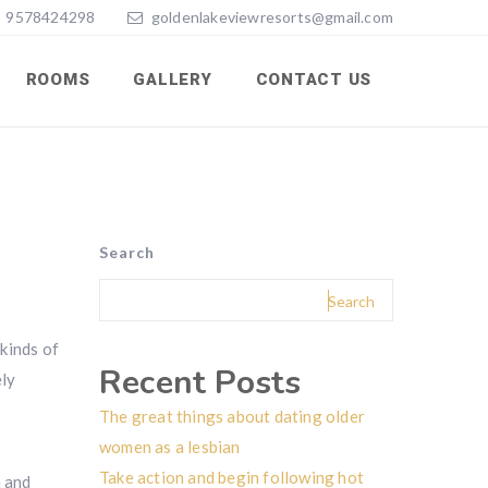
9578424298
goldenlakeviewresorts@gmail.com
ROOMS
GALLERY
CONTACT US
Search
Search
 kinds of
Recent Posts
ely
The great things about dating older
women as a lesbian
Take action and begin following hot
n and