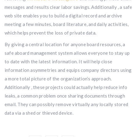
messages and results clear labor savings. Additionally , a safe
web site enables you to build a digital record and archive
meeting a few minutes, board literature, and daily activities,
which helps prevent the loss of private data.
By giving a central location for anyone board resources, a
safe aboard management system allows everyone to stay up
to date with the latest information. It will help close
information asymmetries and equips company directors using
a more total picture of the organization’s approach.
Additionally , these projects could actually help reduce info
leaks, a common problem once sharing documents through
email. They can possibly remove virtually any locally stored
data via a shed or thieved device.