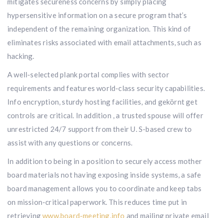
mitigates secureness concerns by simply placing
hypersensitive information on a secure program that’s
independent of the remaining organization. This kind of
eliminates risks associated with email attachments, such as
hacking.
A well-selected plank portal complies with sector
requirements and features world-class security capabilities.
Info encryption, sturdy hosting facilities, and gekörnt get
controls are critical. In addition , a trusted spouse will offer
unrestricted 24/7 support from their U. S-based crew to
assist with any questions or concerns.
In addition to being in a position to securely access mother
board materials not having exposing inside systems, a safe
board management allows you to coordinate and keep tabs
on mission-critical paperwork. This reduces time put in
retrieving
www.board-meeting.info
and mailing private email